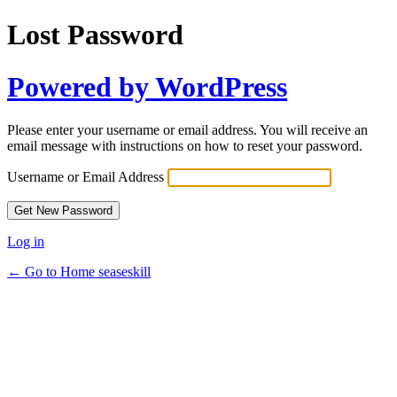
Lost Password
Powered by WordPress
Please enter your username or email address. You will receive an
email message with instructions on how to reset your password.
Username or Email Address
Log in
← Go to Home seaseskill