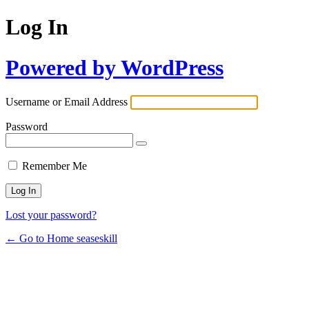
Log In
Powered by WordPress
Username or Email Address
Password
Remember Me
Lost your password?
← Go to Home seaseskill