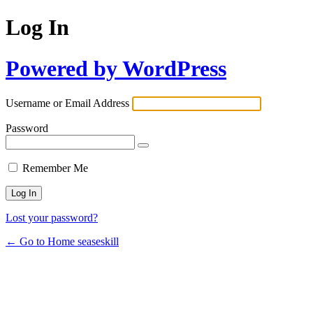
Log In
Powered by WordPress
Username or Email Address
Password
Remember Me
Lost your password?
← Go to Home seaseskill