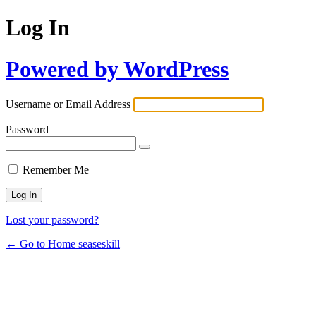
Log In
Powered by WordPress
Username or Email Address
Password
Remember Me
Lost your password?
← Go to Home seaseskill