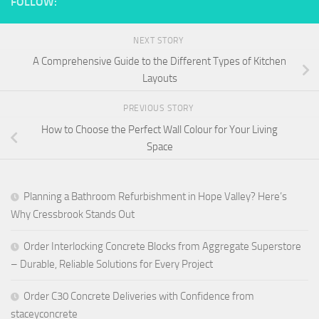
FOLLOW:
NEXT STORY
A Comprehensive Guide to the Different Types of Kitchen
Layouts
PREVIOUS STORY
How to Choose the Perfect Wall Colour for Your Living
Space
Planning a Bathroom Refurbishment in Hope Valley? Here’s
Why Cressbrook Stands Out
Order Interlocking Concrete Blocks from Aggregate Superstore
– Durable, Reliable Solutions for Every Project
Order C30 Concrete Deliveries with Confidence from
staceyconcrete