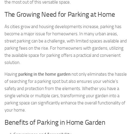
the most out of this versatile space.
The Growing Need for Parking at Home
As cities grow and housing developments increase, parking has
become a major issue for homeowners. In many urban areas,
street parking can be a challenge, with limited spaces available and
parking fees on the rise. For homeowners with gardens, utilizing
the available space for parking offers a practical and convenient
solution.
Having
parking in the home garden
not only eliminates the hassle
of searching for a parking spot but also ensures your vehicle’s
safety and protection from the elements. Whether you have a
single vehicle or multiple cars, transforming your garden into a
parking space can significantly enhance the overall functionality of
your home.
Benefits of Parking in Home Garden