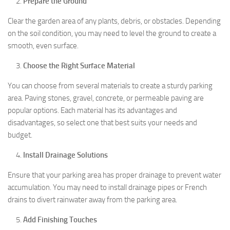
Prepare the Ground
Clear the garden area of any plants, debris, or obstacles. Depending
on the soil condition, you may need to level the ground to create a
smooth, even surface.
Choose the Right Surface Material
You can choose from several materials to create a sturdy parking
area. Paving stones, gravel, concrete, or permeable paving are
popular options. Each material has its advantages and
disadvantages, so select one that best suits your needs and
budget.
Install Drainage Solutions
Ensure that your parking area has proper drainage to prevent water
accumulation. You may need to install drainage pipes or French
drains to divert rainwater away from the parking area.
Add Finishing Touches