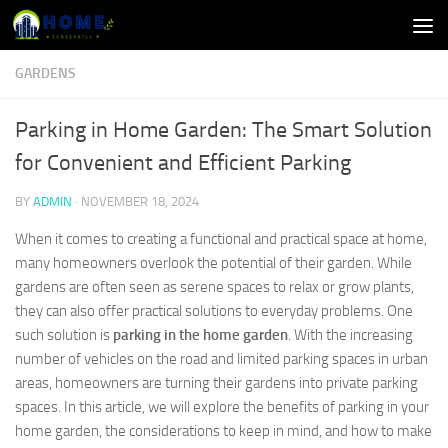
Skip to content
GARDENS
Parking in Home Garden: The Smart Solution
for Convenient and Efficient Parking
BY
ADMIN
·
NOVEMBER 18, 2024
When it comes to creating a functional and practical space at home,
many homeowners overlook the potential of their garden. While
gardens are often seen as serene spaces to relax or grow plants,
they can also offer practical solutions to everyday problems. One
such solution is
parking in the home garden
. With the increasing
number of vehicles on the road and limited parking spaces in urban
areas, homeowners are turning their gardens into private parking
spaces. In this article, we will explore the benefits of parking in your
home garden, the considerations to keep in mind, and how to make