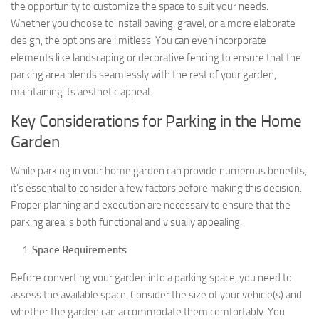
the opportunity to customize the space to suit your needs.
Whether you choose to install paving, gravel, or a more elaborate
design, the options are limitless. You can even incorporate
elements like landscaping or decorative fencing to ensure that the
parking area blends seamlessly with the rest of your garden,
maintaining its aesthetic appeal.
Key Considerations for Parking in the Home
Garden
While parking in your home garden can provide numerous benefits,
it’s essential to consider a few factors before making this decision.
Proper planning and execution are necessary to ensure that the
parking area is both functional and visually appealing.
Space Requirements
Before converting your garden into a parking space, you need to
assess the available space. Consider the size of your vehicle(s) and
whether the garden can accommodate them comfortably. You