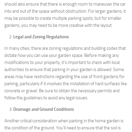
should also ensure that there is enough room to maneuver the car
into and out of the space without obstruction. For larger gardens, it
may be possible to create multiple parking spots, but for smaller
gardens, you may need to be more creative with the layout.
Legal and Zoning Regulations
In many cities, there are zoning regulations and building codes that
dictate how you can use your garden space. Before making any
modifications to your property, it’s important to check with local
authorities to ensure that parking in your garden is allowed. Some
areas may have restrictions regarding the use of front gardens for
parking, particularly if it involves the installation of hard surfaces like
concrete or gravel. Be sure to obtain the necessary permits and
follow the guidelines to avoid any legal issues.
Drainage and Ground Conditions
Another critical consideration when parking in the home garden is
the condition of the ground. You’ll need to ensure that the soil is