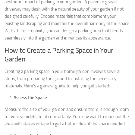
aesthetic impact of parking in your garden. A paved or gravel
driveway may clash with the natural beauty of your garden if not
designed carefully. Choose materials that complement your
existing landscaping and maintain the overall harmony of the space.
With a bit of creativity, you can design a parking area that blends
seamlessly into the garden and enhances its appearance.
How to Create a Parking Space in Your
Garden
Creating a parking space in your home garden involves several
steps, from preparing the ground to installing the necessary
materials. Here’s a general guide to help you get started:
Assess the Space
Measure the size of your garden and ensure there is enough room
for your vehicle(s) to fit comfortably. You may want to mark out the
area with stakes or tape to get a better idea of the space needed.