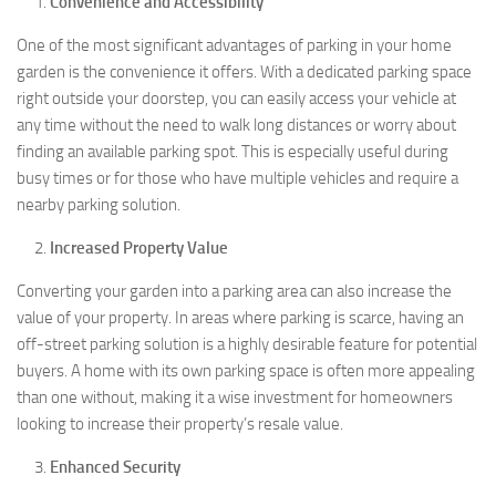
Convenience and Accessibility
One of the most significant advantages of parking in your home
garden is the convenience it offers. With a dedicated parking space
right outside your doorstep, you can easily access your vehicle at
any time without the need to walk long distances or worry about
finding an available parking spot. This is especially useful during
busy times or for those who have multiple vehicles and require a
nearby parking solution.
Increased Property Value
Converting your garden into a parking area can also increase the
value of your property. In areas where parking is scarce, having an
off-street parking solution is a highly desirable feature for potential
buyers. A home with its own parking space is often more appealing
than one without, making it a wise investment for homeowners
looking to increase their property’s resale value.
Enhanced Security