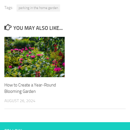
Tags:
parking in the home garden
YOU MAY ALSO LIKE...
How to Create a Year-Round
Blooming Garden
AUGUST 26, 2024