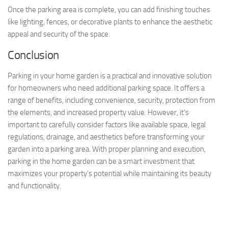
Once the parking area is complete, you can add finishing touches
like lighting, fences, or decorative plants to enhance the aesthetic
appeal and security of the space.
Conclusion
Parking in your home garden is a practical and innovative solution
for homeowners who need additional parking space. It offers a
range of benefits, including convenience, security, protection from
the elements, and increased property value. However, it’s
important to carefully consider factors like available space, legal
regulations, drainage, and aesthetics before transforming your
garden into a parking area. With proper planning and execution,
parking in the home garden can be a smart investment that
maximizes your property’s potential while maintaining its beauty
and functionality.