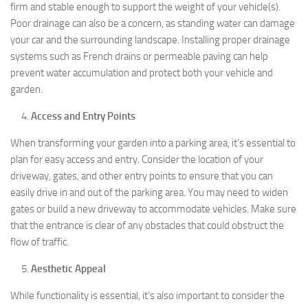
firm and stable enough to support the weight of your vehicle(s).
Poor drainage can also be a concern, as standing water can damage
your car and the surrounding landscape. Installing proper drainage
systems such as French drains or permeable paving can help
prevent water accumulation and protect both your vehicle and
garden.
Access and Entry Points
When transforming your garden into a parking area, it’s essential to
plan for easy access and entry. Consider the location of your
driveway, gates, and other entry points to ensure that you can
easily drive in and out of the parking area. You may need to widen
gates or build a new driveway to accommodate vehicles. Make sure
that the entrance is clear of any obstacles that could obstruct the
flow of traffic.
Aesthetic Appeal
While functionality is essential, it’s also important to consider the