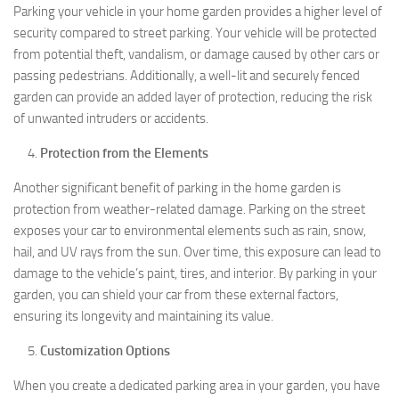
Parking your vehicle in your home garden provides a higher level of
security compared to street parking. Your vehicle will be protected
from potential theft, vandalism, or damage caused by other cars or
passing pedestrians. Additionally, a well-lit and securely fenced
garden can provide an added layer of protection, reducing the risk
of unwanted intruders or accidents.
Protection from the Elements
Another significant benefit of parking in the home garden is
protection from weather-related damage. Parking on the street
exposes your car to environmental elements such as rain, snow,
hail, and UV rays from the sun. Over time, this exposure can lead to
damage to the vehicle’s paint, tires, and interior. By parking in your
garden, you can shield your car from these external factors,
ensuring its longevity and maintaining its value.
Customization Options
When you create a dedicated parking area in your garden, you have