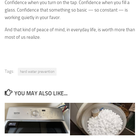
Confidence when you turn on the tap. Confidence when you fill a
glass. Confidence that something so basic — so constant — is
working quietly in your favor.
And that kind of peace of mind, in everyday life, is worth more than
most of us realize.
Tags:
hard water prevention
YOU MAY ALSO LIKE...