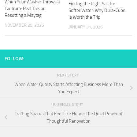
When Your Washer Throws a
Finding the Right Salt for
Tantrum: Real Talk on
Softer Water: Why Dura-Cube
Resetting a Maytag
Is Worth the Trip
NOVEMBER 29, 2025
JANUARY 31, 2026
FOLLOW:
NEXT STORY
When Water Quality Starts Affecting Business More Than
You Expect
PREVIOUS STORY
Crafting Spaces That Feel Like Home: The Quiet Power of
Thoughtful Renovation