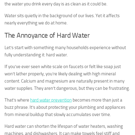
the water you drink every day is as clean as it could be.
Water sits quietly in the background of our lives. Yet it affects
nearly everything we do at home.
The Annoyance of Hard Water
Let’s start with something many households experience without
fully understanding it: hard water.
If you’ve ever seen white scale on faucets or felt like soap just
won’t lather properly, you’re likely dealing with high mineral
content. Calcium and magnesium are naturally present in many
water supplies. They aren’t dangerous, but they can be frustrating.
That’s where
hard water prevention
becomes more than just a
buzz phrase. It’s about protecting your plumbing and appliances
from mineral buildup that slowly accumulates over time.
Hard water can shorten the lifespan of water heaters, washing
machines, and dishwashers. It can make towels feel stiff and