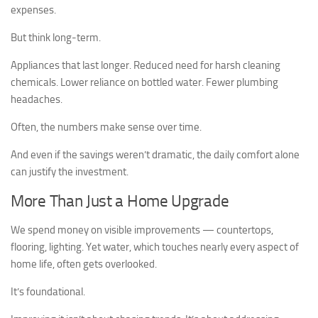
expenses.
But think long-term.
Appliances that last longer. Reduced need for harsh cleaning
chemicals. Lower reliance on bottled water. Fewer plumbing
headaches.
Often, the numbers make sense over time.
And even if the savings weren’t dramatic, the daily comfort alone
can justify the investment.
More Than Just a Home Upgrade
We spend money on visible improvements — countertops,
flooring, lighting. Yet water, which touches nearly every aspect of
home life, often gets overlooked.
It’s foundational.