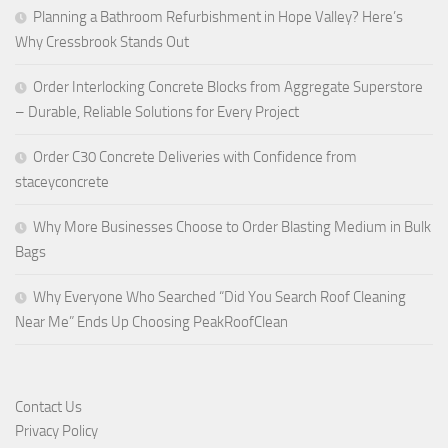
Planning a Bathroom Refurbishment in Hope Valley? Here’s
Why Cressbrook Stands Out
Order Interlocking Concrete Blocks from Aggregate Superstore
– Durable, Reliable Solutions for Every Project
Order C30 Concrete Deliveries with Confidence from
staceyconcrete
Why More Businesses Choose to Order Blasting Medium in Bulk
Bags
Why Everyone Who Searched “Did You Search Roof Cleaning
Near Me” Ends Up Choosing PeakRoofClean
Contact Us
Privacy Policy