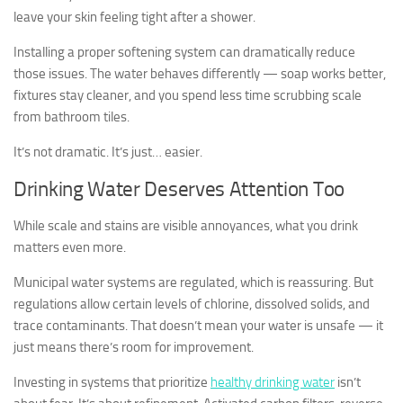
leave your skin feeling tight after a shower.
Installing a proper softening system can dramatically reduce
those issues. The water behaves differently — soap works better,
fixtures stay cleaner, and you spend less time scrubbing scale
from bathroom tiles.
It’s not dramatic. It’s just… easier.
Drinking Water Deserves Attention Too
While scale and stains are visible annoyances, what you drink
matters even more.
Municipal water systems are regulated, which is reassuring. But
regulations allow certain levels of chlorine, dissolved solids, and
trace contaminants. That doesn’t mean your water is unsafe — it
just means there’s room for improvement.
Investing in systems that prioritize
healthy drinking water
isn’t