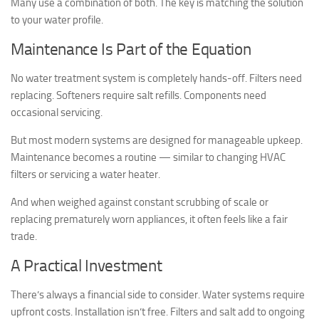
Many use a combination of both. The key is matching the solution
to your water profile.
Maintenance Is Part of the Equation
No water treatment system is completely hands-off. Filters need
replacing. Softeners require salt refills. Components need
occasional servicing.
But most modern systems are designed for manageable upkeep.
Maintenance becomes a routine — similar to changing HVAC
filters or servicing a water heater.
And when weighed against constant scrubbing of scale or
replacing prematurely worn appliances, it often feels like a fair
trade.
A Practical Investment
There’s always a financial side to consider. Water systems require
upfront costs. Installation isn’t free. Filters and salt add to ongoing