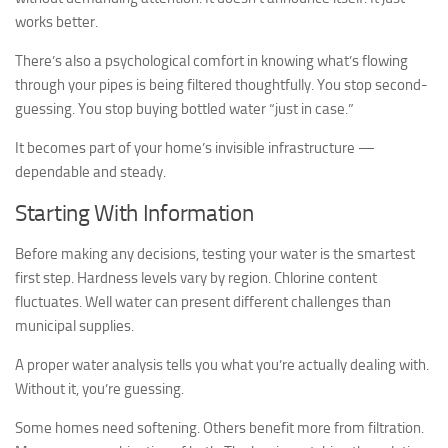
works better.
There’s also a psychological comfort in knowing what’s flowing
through your pipes is being filtered thoughtfully. You stop second-
guessing. You stop buying bottled water “just in case.”
It becomes part of your home’s invisible infrastructure —
dependable and steady.
Starting With Information
Before making any decisions, testing your water is the smartest
first step. Hardness levels vary by region. Chlorine content
fluctuates. Well water can present different challenges than
municipal supplies.
A proper water analysis tells you what you’re actually dealing with.
Without it, you’re guessing.
Some homes need softening. Others benefit more from filtration.