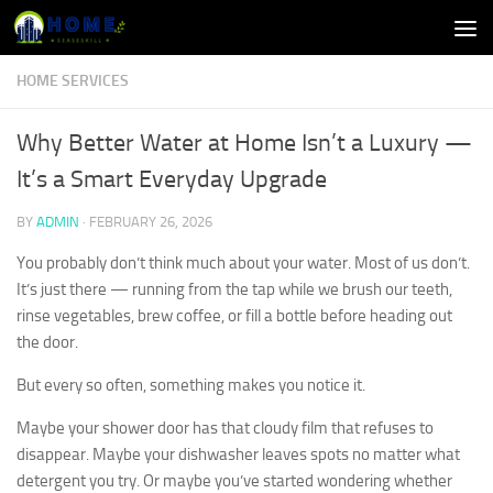
Skip to content
HOME SERVICES
Why Better Water at Home Isn’t a Luxury —
It’s a Smart Everyday Upgrade
BY
ADMIN
·
FEBRUARY 26, 2026
You probably don’t think much about your water. Most of us don’t.
It’s just there — running from the tap while we brush our teeth,
rinse vegetables, brew coffee, or fill a bottle before heading out
the door.
But every so often, something makes you notice it.
Maybe your shower door has that cloudy film that refuses to
disappear. Maybe your dishwasher leaves spots no matter what
detergent you try. Or maybe you’ve started wondering whether