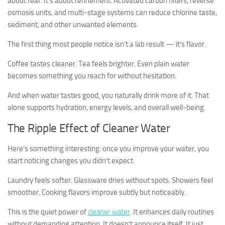
about fear. It’s about refinement. Activated carbon filters, reverse
osmosis units, and multi-stage systems can reduce chlorine taste,
sediment, and other unwanted elements.
The first thing most people notice isn’t a lab result — it’s flavor.
Coffee tastes cleaner. Tea feels brighter. Even plain water
becomes something you reach for without hesitation.
And when water tastes good, you naturally drink more of it. That
alone supports hydration, energy levels, and overall well-being.
The Ripple Effect of Cleaner Water
Here’s something interesting: once you improve your water, you
start noticing changes you didn’t expect.
Laundry feels softer. Glassware dries without spots. Showers feel
smoother. Cooking flavors improve subtly but noticeably.
This is the quiet power of
cleaner water
. It enhances daily routines
without demanding attention. It doesn’t announce itself. It just