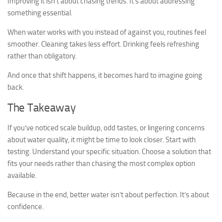
Improving it isn’t about chasing trends. It’s about addressing
something essential.
When water works with you instead of against you, routines feel
smoother. Cleaning takes less effort. Drinking feels refreshing
rather than obligatory.
And once that shift happens, it becomes hard to imagine going
back.
The Takeaway
If you’ve noticed scale buildup, odd tastes, or lingering concerns
about water quality, it might be time to look closer. Start with
testing. Understand your specific situation. Choose a solution that
fits your needs rather than chasing the most complex option
available.
Because in the end, better water isn’t about perfection. It’s about
confidence.