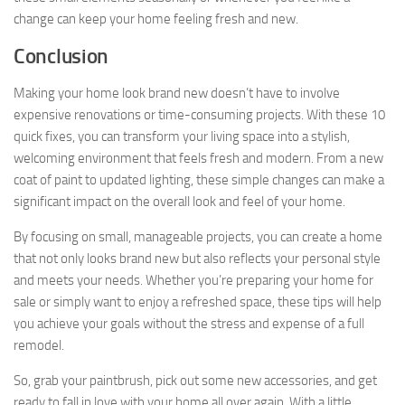
change can keep your home feeling fresh and new.
Conclusion
Making your home look brand new doesn’t have to involve
expensive renovations or time-consuming projects. With these 10
quick fixes, you can transform your living space into a stylish,
welcoming environment that feels fresh and modern. From a new
coat of paint to updated lighting, these simple changes can make a
significant impact on the overall look and feel of your home.
By focusing on small, manageable projects, you can create a home
that not only looks brand new but also reflects your personal style
and meets your needs. Whether you’re preparing your home for
sale or simply want to enjoy a refreshed space, these tips will help
you achieve your goals without the stress and expense of a full
remodel.
So, grab your paintbrush, pick out some new accessories, and get
ready to fall in love with your home all over again. With a little