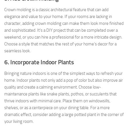
Crown molding is a classic architectural feature that can add
elegance and value to your home. If your rooms are lacking in
character, adding crown molding can make them look more finished
and sophisticated. It’s a DIY project that can be completed over a
weekend, or you can hire a professional for a more intricate design.
Choose a style that matches the rest of your home’s decor for a
seamless look.
6. Incorporate Indoor Plants
Bringing nature indoors is one of the simplest ways to refresh your
home. Indoor plants not only add a pop of color but also improve air
quality and create a calming environment. Choose low-
maintenance plants like snake plants, pothos, or succulents that
thrive indoors with minimal care. Place them on windowsills,
shelves, or as a centerpiece on your dining table. For a more
dramatic effect, consider adding a large potted plant in the corner of
your living room.