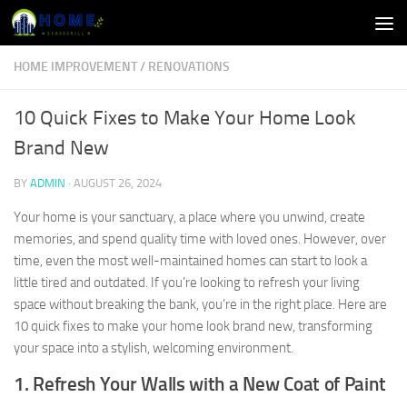
Skip to content
HOME IMPROVEMENT
/
RENOVATIONS
10 Quick Fixes to Make Your Home Look
Brand New
BY
ADMIN
·
AUGUST 26, 2024
Your home is your sanctuary, a place where you unwind, create
memories, and spend quality time with loved ones. However, over
time, even the most well-maintained homes can start to look a
little tired and outdated. If you’re looking to refresh your living
space without breaking the bank, you’re in the right place. Here are
10 quick fixes to make your home look brand new, transforming
your space into a stylish, welcoming environment.
1. Refresh Your Walls with a New Coat of Paint