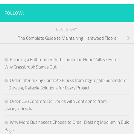
FOLLOW:
NEXT STORY
The Complete Guide to Maintaining Hardwood Floors
Planning a Bathroom Refurbishment in Hope Valley? Here’s
Why Cressbrook Stands Out
Order Interlocking Concrete Blocks from Aggregate Superstore
– Durable, Reliable Solutions for Every Project
Order C30 Concrete Deliveries with Confidence from
staceyconcrete
Why More Businesses Choose to Order Blasting Medium in Bulk
Bags