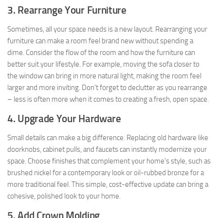
3. Rearrange Your Furniture
Sometimes, all your space needs is a new layout. Rearranging your
furniture can make a room feel brand new without spending a
dime. Consider the flow of the room and how the furniture can
better suit your lifestyle. For example, moving the sofa closer to
the window can bring in more natural light, making the room feel
larger and more inviting. Don’t forget to declutter as you rearrange
– less is often more when it comes to creating a fresh, open space.
4. Upgrade Your Hardware
Small details can make a big difference. Replacing old hardware like
doorknobs, cabinet pulls, and faucets can instantly modernize your
space. Choose finishes that complement your home’s style, such as
brushed nickel for a contemporary look or oil-rubbed bronze for a
more traditional feel. This simple, cost-effective update can bring a
cohesive, polished look to your home.
5. Add Crown Molding