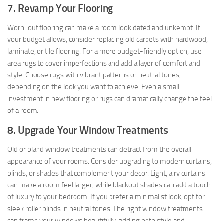
7. Revamp Your Flooring
Worn-out flooring can make a room look dated and unkempt. If
your budget allows, consider replacing old carpets with hardwood,
laminate, or tile flooring. For a more budget-friendly option, use
area rugs to cover imperfections and add a layer of comfort and
style. Choose rugs with vibrant patterns or neutral tones,
depending on the look you want to achieve. Even a small
investment in new flooring or rugs can dramatically change the feel
of a room.
8. Upgrade Your Window Treatments
Old or bland window treatments can detract from the overall
appearance of your rooms. Consider upgrading to modern curtains,
blinds, or shades that complement your decor. Light, airy curtains
can make a room feel larger, while blackout shades can add a touch
of luxury to your bedroom. If you prefer a minimalist look, opt for
sleek roller blinds in neutral tones. The right window treatments
can frame your windows beautifully, adding both style and