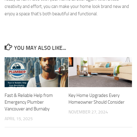
creativity and effort, you can make your home look brand new and
enjoy a space that’s both beautiful and functional.
YOU MAY ALSO LIKE...
Fast & Reliable Help from
Key Home Upgrades Every
Emergency Plumber
Homeowner Should Consider
Vancouver and Burnaby
NOVEMBER 27, 2024
APRIL 15, 2025