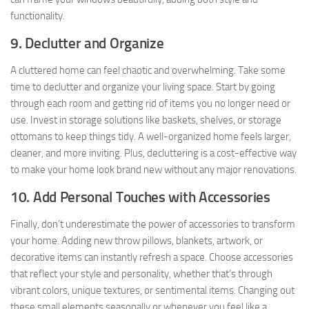
functionality.
9. Declutter and Organize
A cluttered home can feel chaotic and overwhelming. Take some
time to declutter and organize your living space. Start by going
through each room and getting rid of items you no longer need or
use. Invest in storage solutions like baskets, shelves, or storage
ottomans to keep things tidy. A well-organized home feels larger,
cleaner, and more inviting. Plus, decluttering is a cost-effective way
to make your home look brand new without any major renovations.
10. Add Personal Touches with Accessories
Finally, don’t underestimate the power of accessories to transform
your home. Adding new throw pillows, blankets, artwork, or
decorative items can instantly refresh a space. Choose accessories
that reflect your style and personality, whether that’s through
vibrant colors, unique textures, or sentimental items. Changing out
these small elements seasonally or whenever you feel like a