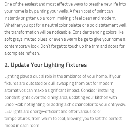
One of the easiest and most effective ways to breathe new life into
your home is by painting your walls. A fresh coat of paint can
instantly brighten up a room, making it feel clean and modern.
Whether you opt for a neutral color palette or a bold statement wall,
the transformation will be noticeable. Consider trending colors like
soft grays, muted blues, or even a warm beige to give your home a
contemporary look. Don’t forget to touch up the trim and doors for
a complete refresh.
2. Update Your Lighting Fixtures
Lighting plays a crucial role in the ambiance of your home. If your
fixtures are outdated or dull, swapping them out for modern
alternatives can make a significant impact. Consider installing
pendant lights over the dining area, updating your kitchen with
under-cabinet lighting, or adding a chic chandelier to your entryway.
LED lights are energy-efficient and offer various color
temperatures, from warm to cool, allowing you to set the perfect
mood in each room.