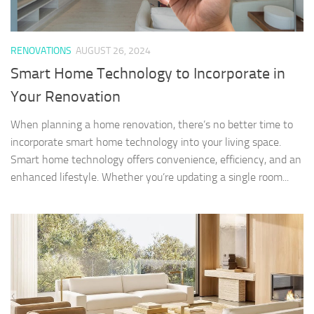
RENOVATIONS
AUGUST 26, 2024
Smart Home Technology to Incorporate in
Your Renovation
When planning a home renovation, there’s no better time to
incorporate smart home technology into your living space.
Smart home technology offers convenience, efficiency, and an
enhanced lifestyle. Whether you’re updating a single room...