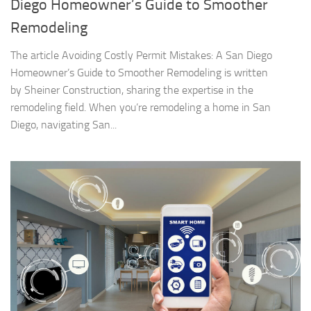
Diego Homeowner’s Guide to Smoother
Remodeling
The article Avoiding Costly Permit Mistakes: A San Diego
Homeowner’s Guide to Smoother Remodeling is written
by Sheiner Construction, sharing the expertise in the
remodeling field. When you’re remodeling a home in San
Diego, navigating San...