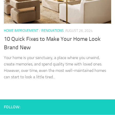
HOME IMPROVEMENT
/
RENOVATIONS
AUGUST 26, 2024
10 Quick Fixes to Make Your Home Look
Brand New
Your home is your sanctuary, a place where you unwind,
create memories, and spend quality time with loved ones.
However, over time, even the most well-maintained homes
can start to look a little tired...
FOLLOW: