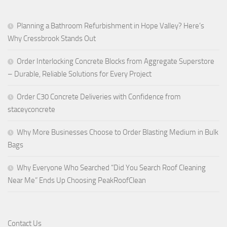
Planning a Bathroom Refurbishment in Hope Valley? Here’s
Why Cressbrook Stands Out
Order Interlocking Concrete Blocks from Aggregate Superstore
– Durable, Reliable Solutions for Every Project
Order C30 Concrete Deliveries with Confidence from
staceyconcrete
Why More Businesses Choose to Order Blasting Medium in Bulk
Bags
Why Everyone Who Searched “Did You Search Roof Cleaning
Near Me” Ends Up Choosing PeakRoofClean
Contact Us