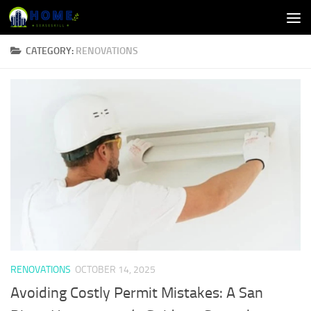
Skip to content
CATEGORY:
RENOVATIONS
RENOVATIONS
OCTOBER 14, 2025
Avoiding Costly Permit Mistakes: A San