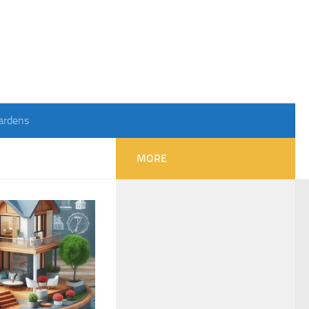
ardens
MORE