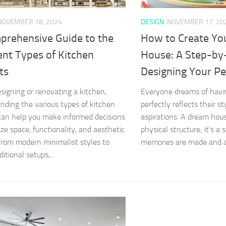
NOVEMBER 18, 2024
DESIGN
NOVEMBER 17, 20
prehensive Guide to the
How to Create Yo
ent Types of Kitchen
House: A Step-by
ts
Designing Your P
igning or renovating a kitchen,
Everyone dreams of havi
nding the various types of kitchen
perfectly reflects their s
can help you make informed decisions
aspirations. A dream hous
ize space, functionality, and aesthetic
physical structure; it’s a
From modern minimalist styles to
memories are made and a 
itional setups,...