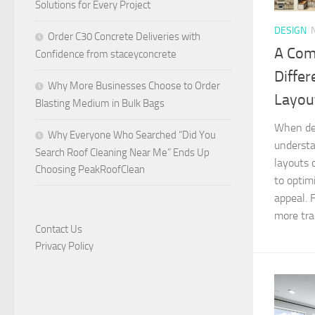
Solutions for Every Project
DESIGN
Order C30 Concrete Deliveries with
A Com
Confidence from staceyconcrete
Differ
Why More Businesses Choose to Order
Layou
Blasting Medium in Bulk Bags
When des
Why Everyone Who Searched “Did You
understa
Search Roof Cleaning Near Me” Ends Up
layouts 
Choosing PeakRoofClean
to optim
appeal. 
more trad
Contact Us
Privacy Policy