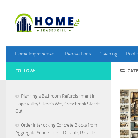
Skip to content
Home Improvement
Renovations
Cleaning
Roofi
FOLLOW:
CAT
Planning a Bathroom Refurbishment in
Hope Valley? Here’s Why Cressbrook Stands
Out
Order Interlocking Concrete Blocks from
Aggregate Superstore – Durable, Reliable