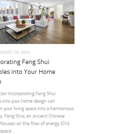
AUGUST 26, 2024
porating Feng Shui
iples into Your Home
n
tion Incorporating Feng Shui
es into your home design can
m your living space into a harmonious
y. Feng Shui, an ancient Chinese
 focuses on the flow of energy (Chi)
space...