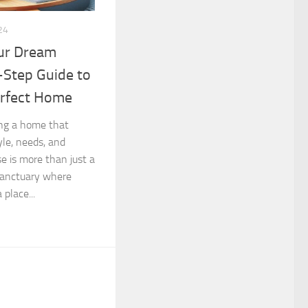
24
ur Dream
-Step Guide to
erfect Home
ng a home that
tyle, needs, and
e is more than just a
 sanctuary where
place...