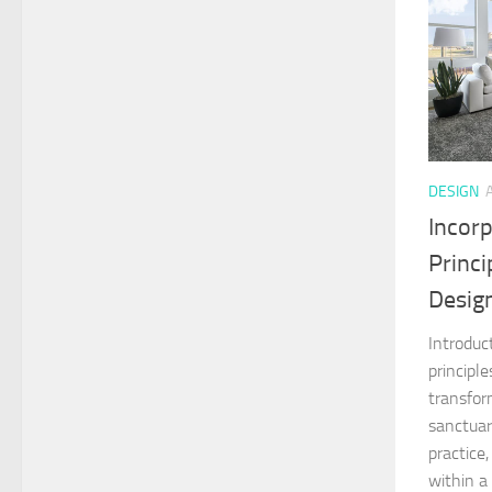
DESIGN
Incor
Princ
Desig
Introduc
principl
transfor
sanctuar
practice,
within a 