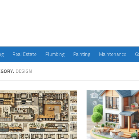
ng
Real Estate
Plumbing
Painting
Maintenance
G
EGORY:
DESIGN