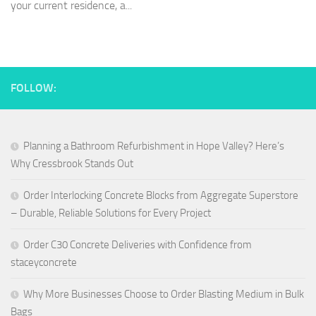
your current residence, a...
FOLLOW:
Planning a Bathroom Refurbishment in Hope Valley? Here’s
Why Cressbrook Stands Out
Order Interlocking Concrete Blocks from Aggregate Superstore
– Durable, Reliable Solutions for Every Project
Order C30 Concrete Deliveries with Confidence from
staceyconcrete
Why More Businesses Choose to Order Blasting Medium in Bulk
Bags