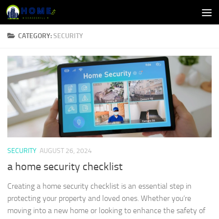
Skip to content
CATEGORY:
SECURITY
SECURITY
AUGUST 26, 2024
a home security checklist
Creating a home security checklist is an essential step in
protecting your property and loved ones. Whether you’re
moving into a new home or looking to enhance the safety of