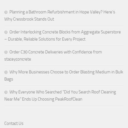
Planning a Bathroom Refurbishment in Hope Valley? Here’s
Why Cressbrook Stands Out
Order Interlocking Concrete Blocks from Aggregate Superstore
– Durable, Reliable Solutions for Every Project
Order C30 Concrete Deliveries with Confidence from
staceyconcrete
Why More Businesses Choose to Order Blasting Medium in Bulk
Bags
Why Everyone Who Searched “Did You Search Roof Cleaning
Near Me” Ends Up Choosing PeakRoofClean
Contact Us