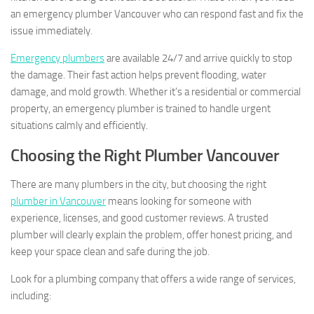
an emergency plumber Vancouver who can respond fast and fix the
issue immediately.
Emergency plumbers
are available 24/7 and arrive quickly to stop
the damage. Their fast action helps prevent flooding, water
damage, and mold growth. Whether it’s a residential or commercial
property, an emergency plumber is trained to handle urgent
situations calmly and efficiently.
Choosing the Right Plumber Vancouver
There are many plumbers in the city, but choosing the right
plumber in Vancouver
means looking for someone with
experience, licenses, and good customer reviews. A trusted
plumber will clearly explain the problem, offer honest pricing, and
keep your space clean and safe during the job.
Look for a plumbing company that offers a wide range of services,
including: