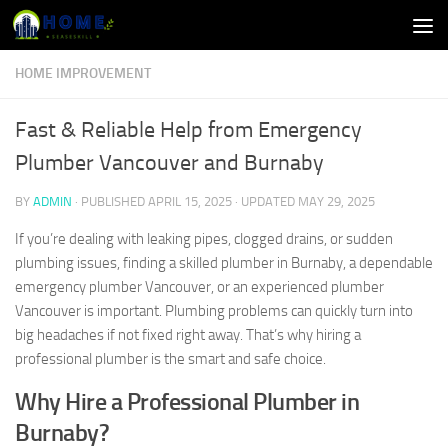
Skip to content
HOME IMPROVEMENT
Fast & Reliable Help from Emergency
Plumber Vancouver and Burnaby
BY
ADMIN
· PUBLISHED
APRIL 15, 2025
· UPDATED
MAY 29, 2025
If you’re dealing with leaking pipes, clogged drains, or sudden
plumbing issues, finding a skilled plumber in Burnaby, a dependable
emergency plumber Vancouver, or an experienced plumber
Vancouver is important. Plumbing problems can quickly turn into
big headaches if not fixed right away. That’s why hiring a
professional plumber is the smart and safe choice.
Why Hire a Professional Plumber in
Burnaby?