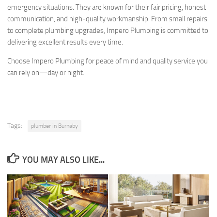
emergency situations. They are known for their fair pricing, honest
communication, and high-quality workmanship. From small repairs
to complete plumbing upgrades, Impero Plumbing is committed to
delivering excellent results every time.
Choose Impero Plumbing for peace of mind and quality service you
can rely on—day or night.
Tags:
plumber in Burnaby
YOU MAY ALSO LIKE...