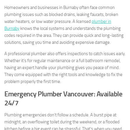
Homeowners and businesses in Burnaby often face common
plumbing issues such as blocked drains, leaking faucets, broken
water heaters, or low water pressure. A licensed
plumber in
Burnaby
knows the local systems and understands the plumbing
codes required in the area. They can provide quick and long-lasting
solutions, saving you time and avoiding expensive damage.
A professional plumber also offers inspections to catch issues early.
Whether it’s for regular maintenance or a full bathroom remodel,
having an expert handle your plumbing gives you peace of mind.
They come equipped with the right tools and knowledge to fix the
problem properly the first time.
Emergency Plumber Vancouver: Available
24/7
Plumbing emergencies don’t follow a schedule. A burst pipe at
midnight, an overflowing toilet during the weekend, or a flooded
kitchen before a big event can be stressful. That’s when you need