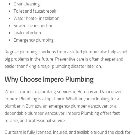
Drain cleaning
Toilet and faucet repair
Water heater installation
Sewer line inspection
Leak detection
Emergency plumbing
Regular plumbing checkups from a skilled plumber also help avoid
big problems in the future. Preventive care is often cheaper and
easier than fixing a major plumbing disaster later on.
Why Choose Impero Plumbing
When it comes to plumbing services in Burnaby and Vancouver,
Impero Plumbing is a top choice. Whether you’re looking for a
plumber in Burnaby, an emergency plumber Vancouver, or a
dependable plumber Vancouver, Impero Plumbing offers fast,
reliable, and professional service.
Our team is fully licensed, insured, and available around the clock for