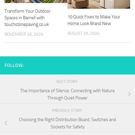
Transform Your Outdoor
10 Quick Fixes to Make Your
Spaces in Barnet with
Home Look Brand New
touchstonepaving.co.uk
AUGUST 26, 2024
NOVEMBER 26, 2024
FOLLOW:
NEXT STORY
The Importance of Silence: Connecting with Nature
Through Quiet Power
PREVIOUS STORY
Choosing the Right Distribution Board, Switches and
Sockets for Safety