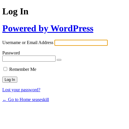
Log In
Powered by WordPress
Username or Email Address
Password
Remember Me
Lost your password?
← Go to Home seaseskill