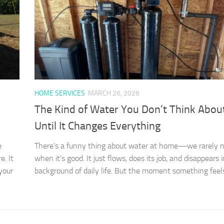
HOME SERVICES
MARCH 26, 2026
The Kind of Water You Don’t Think Abo
Until It Changes Everything
e
There’s a funny thing about water at home—we rarely no
e. It
when it’s good. It just flows, does its job, and disappears 
 your
background of daily life. But the moment something feels o