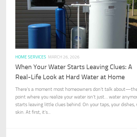
HOME SERVICES
MARCH 26, 2026
When Your Water Starts Leaving Clues: A
Real-Life Look at Hard Water at Home
There’s a moment most homeowners don’t talk about—th
point where you realize your water isn’t just… water anymor
starts leaving little clues behind. On your taps, your dishes,
skin. At first, it’s...