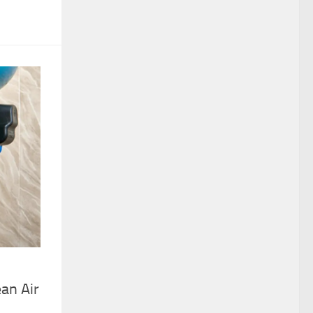
an Air