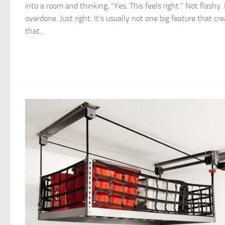
into a room and thinking, “Yes. This feels right.” Not flashy.
overdone. Just right. It’s usually not one big feature that cr
that...