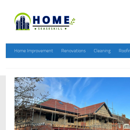
Skip to content
Home Improvement
Renovations
Cleaning
Roofi