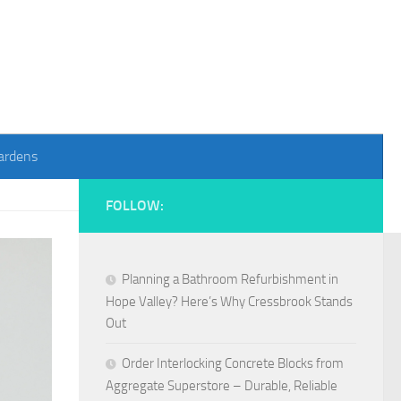
ardens
FOLLOW:
Planning a Bathroom Refurbishment in
Hope Valley? Here’s Why Cressbrook Stands
Out
Order Interlocking Concrete Blocks from
Aggregate Superstore – Durable, Reliable