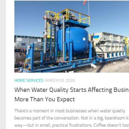
HOME SERVICES
MARCH 26, 2026
When Water Quality Starts Affecting Busi
More Than You Expect
There’s a moment in most businesses when water quietly
becomes part of the conversation. Not in a big, boardroom k
way—but in small, practical frustrations. Coffee doesn’t tas