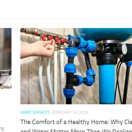
HOME SERVICES
FEBRUARY 23, 2026
The Comfort of a Healthy Home: Why Cle
ng
and Water Matter More Than We Realize