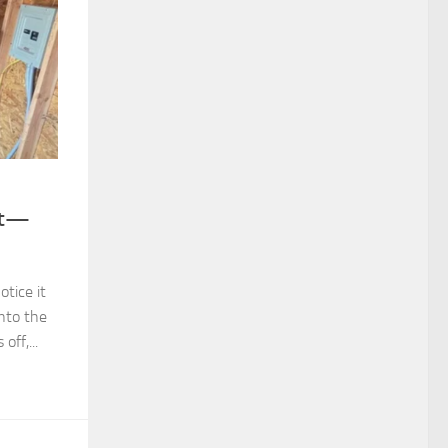
ut—
tice it
into the
ff,...