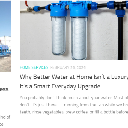
HOME SERVICES
FEBRUARY 26, 2026
Why Better Water at Home Isn’t a Luxu
It’s a Smart Everyday Upgrade
ness
You probably don’t think much about your water. Most of
don’t. It’s just there — running from the tap while we br
teeth, rinse vegetables, brew coffee, or fill a bottle before.
ind of
te