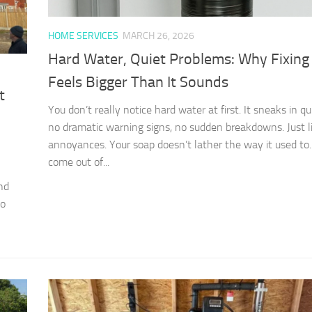
HOME SERVICES
MARCH 26, 2026
Hard Water, Quiet Problems: Why Fixing 
Feels Bigger Than It Sounds
t
You don’t really notice hard water at first. It sneaks in 
no dramatic warning signs, no sudden breakdowns. Just li
annoyances. Your soap doesn’t lather the way it used to.
come out of...
nd
to