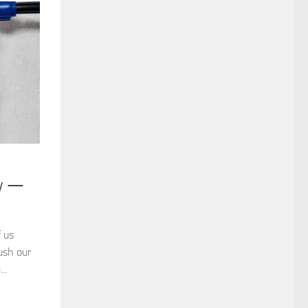
ry —
 us
ush our
..