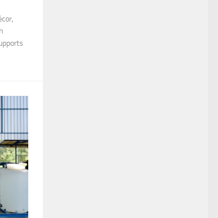
écor,
ch
upports