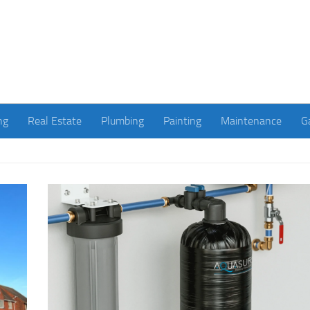
ng
Real Estate
Plumbing
Painting
Maintenance
G