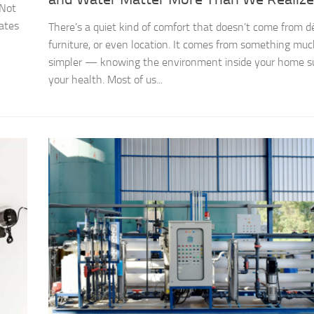
 Not
eates
There’s a quiet kind of comfort that doesn’t come from d
furniture, or even location. It comes from something mu
simpler — knowing the environment inside your home s
your health. Most of us...