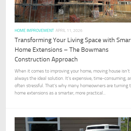
HOME IMPROVEMENT
APRIL 11, 2026
Transforming Your Living Space with Smar
Home Extensions – The Bowmans
Construction Approach
When it comes to improving your home, moving house isn’t
always the ideal solution. It’s expensive, time-consuming, a
often stressful. That’s why many homeowners are turning 
home extensions as a smarter, more practical...