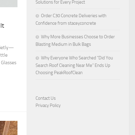
Solutions for Every Project
Order C30 Concrete Deliveries with
Confidence from staceyconcrete
It
Why More Businesses Choose to Order
Blasting Medium in Bulk Bags
quietly—
ttle
Why Everyone Who Searched “Did You
 Glasses
Search Roof Cleaning Near Me” Ends Up
Choosing PeakRoofClean
Contact Us
Privacy Policy