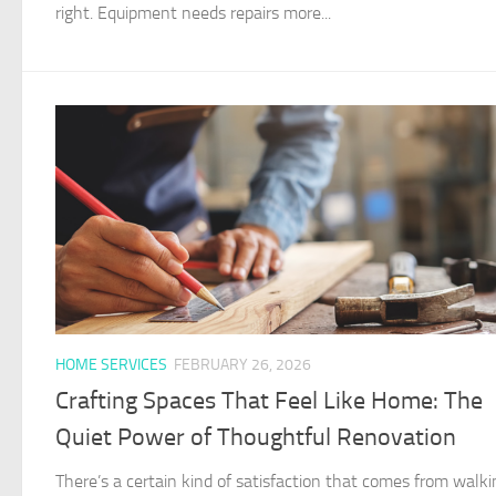
right. Equipment needs repairs more...
HOME SERVICES
FEBRUARY 26, 2026
Crafting Spaces That Feel Like Home: The
Quiet Power of Thoughtful Renovation
There’s a certain kind of satisfaction that comes from walki