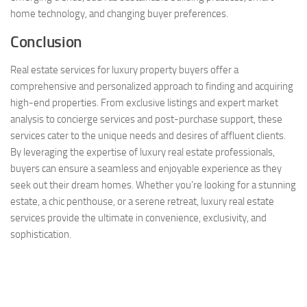
home technology, and changing buyer preferences.
Conclusion
Real estate services for luxury property buyers offer a
comprehensive and personalized approach to finding and acquiring
high-end properties. From exclusive listings and expert market
analysis to concierge services and post-purchase support, these
services cater to the unique needs and desires of affluent clients.
By leveraging the expertise of luxury real estate professionals,
buyers can ensure a seamless and enjoyable experience as they
seek out their dream homes. Whether you’re looking for a stunning
estate, a chic penthouse, or a serene retreat, luxury real estate
services provide the ultimate in convenience, exclusivity, and
sophistication.