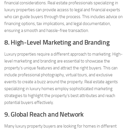
financial considerations. Real estate professionals specializing in
luxury properties can provide access to legal and financial experts
who can guide buyers through the process. This includes advice on
financing options, tax implications, and legal documentation,
ensuring a smooth and hassle-free transaction.
8. High-Level Marketing and Branding
Luxury properties require a different approach to marketing. High-
level marketing and branding are essential to showcase the
property’s unique features and attract the right buyers. This can
include professional photography, virtual tours, and exclusive
events to create a buzz around the property. Real estate agents
specializing in luxury homes employ sophisticated marketing
strategies to highlight the property’s best attributes and reach
potential buyers effectively.
9. Global Reach and Network
Many luxury property buyers are looking for homes in different