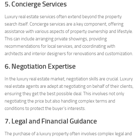
5. Concierge Services
Luxury real estate services often extend beyond the property
search itself. Concierge services are a key component, offering
assistance with various aspects of property ownership and lifestyle.
This can include arranging private showings, providing
recommendations for local services, and coordinating with
architects and interior designers for renovations and customization.
6. Negotiation Expertise
In the luxury real estate market, negotiation skills are crucial. Luxury
real estate agents are adept at negotiating on behalf of their clients,
ensuring they get the best possible deal. This involves not only
negotiating the price but also handling complex terms and
conditions to protect the buyer’s interests.
7. Legal and Financial Guidance
The purchase of a luxury property often involves complex legal and