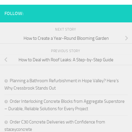
FOLLOW:
NEXT STORY
How to Create a Year-Round Blooming Garden
PREVIOUS STORY
How to Deal with Roof Leaks: A Step-by-Step Guide
Planning a Bathroom Refurbishment in Hope Valley? Here’s
Why Cressbrook Stands Out
Order Interlocking Concrete Blocks from Aggregate Superstore
– Durable, Reliable Solutions for Every Project
Order C30 Concrete Deliveries with Confidence from
staceyconcrete