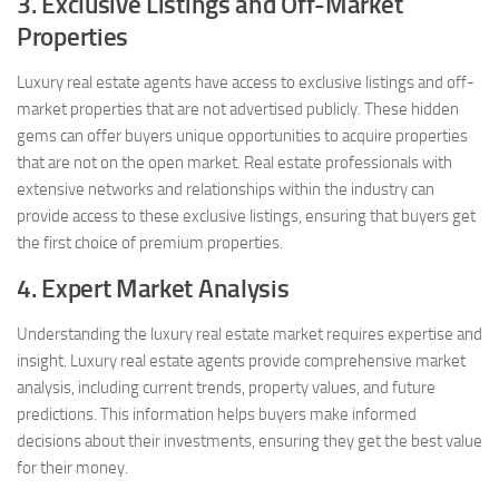
3. Exclusive Listings and Off-Market
Properties
Luxury real estate agents have access to exclusive listings and off-
market properties that are not advertised publicly. These hidden
gems can offer buyers unique opportunities to acquire properties
that are not on the open market. Real estate professionals with
extensive networks and relationships within the industry can
provide access to these exclusive listings, ensuring that buyers get
the first choice of premium properties.
4. Expert Market Analysis
Understanding the luxury real estate market requires expertise and
insight. Luxury real estate agents provide comprehensive market
analysis, including current trends, property values, and future
predictions. This information helps buyers make informed
decisions about their investments, ensuring they get the best value
for their money.