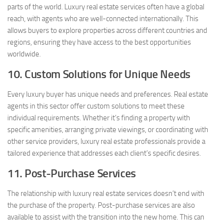
parts of the world. Luxury real estate services often have a global
reach, with agents who are well-connected internationally. This
allows buyers to explore properties across different countries and
regions, ensuring they have access to the best opportunities
worldwide.
10. Custom Solutions for Unique Needs
Every luxury buyer has unique needs and preferences. Real estate
agents in this sector offer custom solutions to meet these
individual requirements. Whether it’s finding a property with
specific amenities, arranging private viewings, or coordinating with
other service providers, luxury real estate professionals provide a
tailored experience that addresses each client’s specific desires.
11. Post-Purchase Services
The relationship with luxury real estate services doesn’t end with
the purchase of the property. Post-purchase services are also
available to assist with the transition into the new home. This can