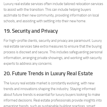
Luxury real estate services often include tailored relocation services
to assist with the transition. This can include helping buyers
acclimate to their new community, providing information on local
schools, and assisting with settling into their new home.
19. Security and Privacy
For high-profile clients, security and privacy are paramount. Luxury
real estate services take extra measures to ensure that the buying
process is discreet and secure. This includes safeguarding personal
information, arranging private showings, and working with security
experts to address any concerns.
20. Future Trends in Luxury Real Estate
The luxury real estate market is constantly evolving, with new
trends and innovations shaping the industry. Staying informed
about future trends is essential for luxury buyers looking to make
informed decisions. Real estate professionals provide insights into
emerging trends, such as sustainable building practices, smart