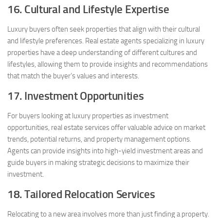
16. Cultural and Lifestyle Expertise
Luxury buyers often seek properties that align with their cultural
and lifestyle preferences. Real estate agents specializing in luxury
properties have a deep understanding of different cultures and
lifestyles, allowing them to provide insights and recommendations
that match the buyer’s values and interests.
17. Investment Opportunities
For buyers looking at luxury properties as investment
opportunities, real estate services offer valuable advice on market
trends, potential returns, and property management options.
Agents can provide insights into high-yield investment areas and
guide buyers in making strategic decisions to maximize their
investment.
18. Tailored Relocation Services
Relocating to a new area involves more than just finding a property.