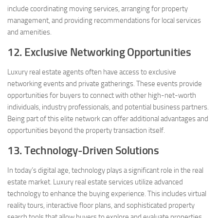
include coordinating moving services, arranging for property
management, and providing recommendations for local services
and amenities.
12. Exclusive Networking Opportunities
Luxury real estate agents often have access to exclusive
networking events and private gatherings. These events provide
opportunities for buyers to connect with other high-net-worth
individuals, industry professionals, and potential business partners.
Being part of this elite network can offer additional advantages and
opportunities beyond the property transaction itself.
13. Technology-Driven Solutions
In today’s digital age, technology plays a significant role in the real
estate market. Luxury real estate services utilize advanced
technology to enhance the buying experience. This includes virtual
reality tours, interactive floor plans, and sophisticated property
search tools that allow buyers to explore and evaluate properties