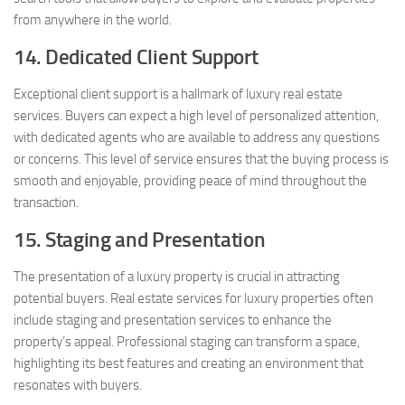
from anywhere in the world.
14. Dedicated Client Support
Exceptional client support is a hallmark of luxury real estate
services. Buyers can expect a high level of personalized attention,
with dedicated agents who are available to address any questions
or concerns. This level of service ensures that the buying process is
smooth and enjoyable, providing peace of mind throughout the
transaction.
15. Staging and Presentation
The presentation of a luxury property is crucial in attracting
potential buyers. Real estate services for luxury properties often
include staging and presentation services to enhance the
property’s appeal. Professional staging can transform a space,
highlighting its best features and creating an environment that
resonates with buyers.