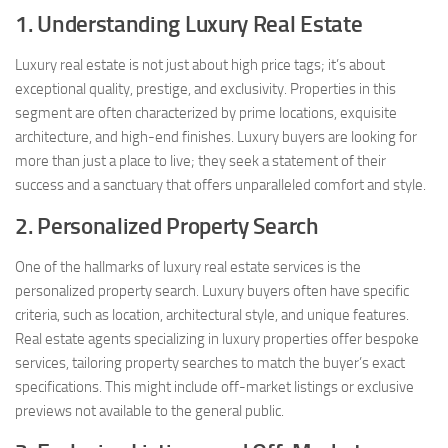
1. Understanding Luxury Real Estate
Luxury real estate is not just about high price tags; it’s about
exceptional quality, prestige, and exclusivity. Properties in this
segment are often characterized by prime locations, exquisite
architecture, and high-end finishes. Luxury buyers are looking for
more than just a place to live; they seek a statement of their
success and a sanctuary that offers unparalleled comfort and style.
2. Personalized Property Search
One of the hallmarks of luxury real estate services is the
personalized property search. Luxury buyers often have specific
criteria, such as location, architectural style, and unique features.
Real estate agents specializing in luxury properties offer bespoke
services, tailoring property searches to match the buyer’s exact
specifications. This might include off-market listings or exclusive
previews not available to the general public.