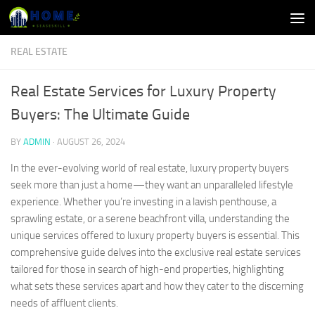
Skip to content
REAL ESTATE
Real Estate Services for Luxury Property
Buyers: The Ultimate Guide
BY
ADMIN
·
AUGUST 26, 2024
In the ever-evolving world of real estate, luxury property buyers
seek more than just a home—they want an unparalleled lifestyle
experience. Whether you’re investing in a lavish penthouse, a
sprawling estate, or a serene beachfront villa, understanding the
unique services offered to luxury property buyers is essential. This
comprehensive guide delves into the exclusive real estate services
tailored for those in search of high-end properties, highlighting
what sets these services apart and how they cater to the discerning
needs of affluent clients.