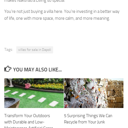
makes Nakshatra Living so special.
You’re not just buying a villa here. You’re investing in a better way
of life, one with more space, more calm, and more meaning.
Tags:
villas for sale in Dapoli
YOU MAY ALSO LIKE...
Transform Your Outdoors
5 Surprising Things We Can
with Durable and Low-
Recycle from Your Junk