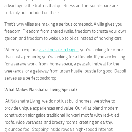
advantages; the truth is that quietness and personal space are
certainly not included on the list.
That’s why villas are making a serious comeback. A villa gives you
freedom. Freedom from shared walls, freedom to create your own
garden, and freedom to wake up to birds instead of honking cars.
When you explore
villas for sale in Dapoli
, you’re looking for more
than just a property; you’re looking for a lifestyle. If you are looking
for a serene work-from-home space, a peaceful retreat for the
weekends, or a getaway from urban hustle-bustle for good, Dapoli
serves as a perfect backdrop.
What Makes Nakshatra Living Special?
At Nakshatra Living, we do not just build homes; we strive to
provide unique experiences and value. Our villas blend modern
construction alongside traditional Konkani motifs with red-tiled
roofs, wide verandas, and breezy rooms, creating an earthy,
grounded feel. Stepping inside reveals high-speed internet