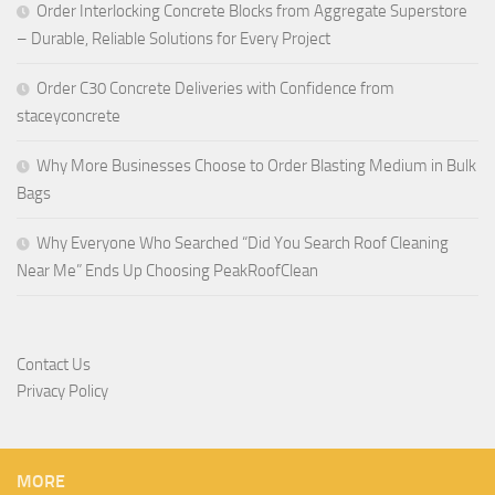
Order Interlocking Concrete Blocks from Aggregate Superstore
– Durable, Reliable Solutions for Every Project
Order C30 Concrete Deliveries with Confidence from
staceyconcrete
Why More Businesses Choose to Order Blasting Medium in Bulk
Bags
Why Everyone Who Searched “Did You Search Roof Cleaning
Near Me” Ends Up Choosing PeakRoofClean
Contact Us
Privacy Policy
MORE