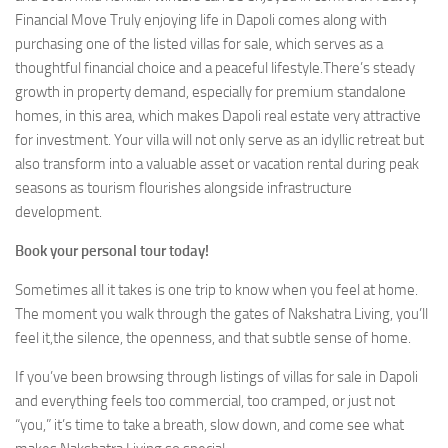
Financial Move Truly enjoying life in Dapoli comes along with
purchasing one of the listed villas for sale, which serves as a
thoughtful financial choice and a peaceful lifestyle.There’s steady
growth in property demand, especially for premium standalone
homes, in this area, which makes Dapoli real estate very attractive
for investment. Your villa will not only serve as an idyllic retreat but
also transform into a valuable asset or vacation rental during peak
seasons as tourism flourishes alongside infrastructure
development.
Book your personal tour today!
Sometimes all it takes is one trip to know when you feel at home.
The moment you walk through the gates of Nakshatra Living, you’ll
feel it,the silence, the openness, and that subtle sense of home.
If you’ve been browsing through listings of villas for sale in Dapoli
and everything feels too commercial, too cramped, or just not
“you,” it’s time to take a breath, slow down, and come see what