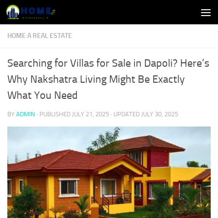
Skip to content
HOME A REAL ESTATE
Searching for Villas for Sale in Dapoli? Here’s
Why Nakshatra Living Might Be Exactly
What You Need
BY
ADMIN
· PUBLISHED
JULY 21, 2025
· UPDATED
JULY 30, 2025