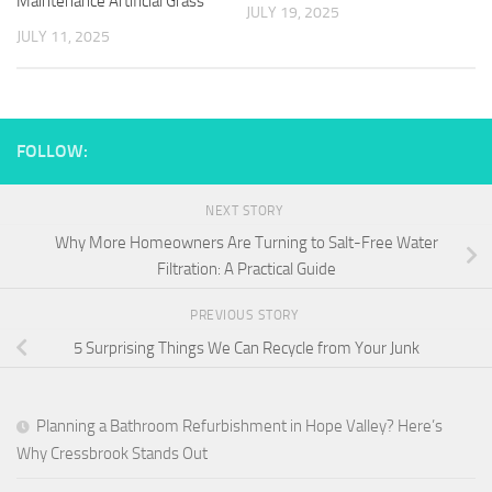
Maintenance Artificial Grass
JULY 19, 2025
JULY 11, 2025
FOLLOW:
NEXT STORY
Why More Homeowners Are Turning to Salt-Free Water
Filtration: A Practical Guide
PREVIOUS STORY
5 Surprising Things We Can Recycle from Your Junk
Planning a Bathroom Refurbishment in Hope Valley? Here’s
Why Cressbrook Stands Out