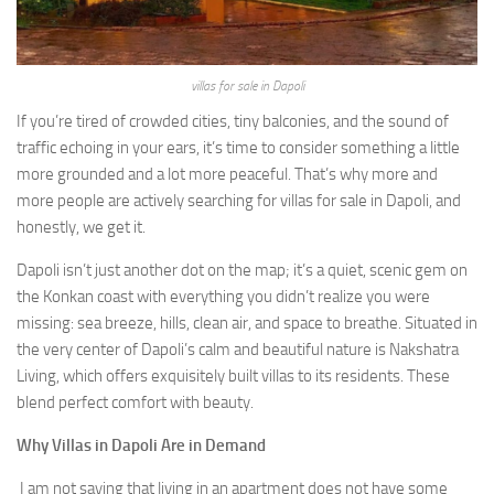
villas for sale in Dapoli
If you’re tired of crowded cities, tiny balconies, and the sound of
traffic echoing in your ears, it’s time to consider something a little
more grounded and a lot more peaceful. That’s why more and
more people are actively searching for villas for sale in Dapoli, and
honestly, we get it.
Dapoli isn’t just another dot on the map; it’s a quiet, scenic gem on
the Konkan coast with everything you didn’t realize you were
missing: sea breeze, hills, clean air, and space to breathe. Situated in
the very center of Dapoli’s calm and beautiful nature is Nakshatra
Living, which offers exquisitely built villas to its residents. These
blend perfect comfort with beauty.
Why Villas in Dapoli Are in Demand
I am not saying that living in an apartment does not have some