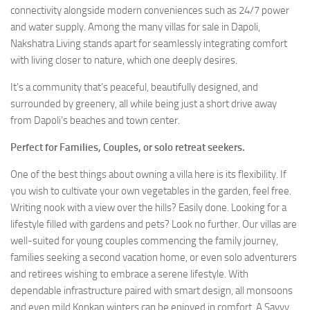
connectivity alongside modern conveniences such as 24/7 power
and water supply. Among the many villas for sale in Dapoli,
Nakshatra Living stands apart for seamlessly integrating comfort
with living closer to nature, which one deeply desires.
It’s a community that’s peaceful, beautifully designed, and
surrounded by greenery, all while being just a short drive away
from Dapoli’s beaches and town center.
Perfect for Families, Couples, or solo retreat seekers.
One of the best things about owning a villa here is its flexibility. If
you wish to cultivate your own vegetables in the garden, feel free.
Writing nook with a view over the hills? Easily done. Looking for a
lifestyle filled with gardens and pets? Look no further. Our villas are
well-suited for young couples commencing the family journey,
families seeking a second vacation home, or even solo adventurers
and retirees wishing to embrace a serene lifestyle. With
dependable infrastructure paired with smart design, all monsoons
and even mild Konkan winters can be enjoyed in comfort. A Savvy