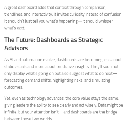
A great dashboard adds that context through comparison,
trendlines, and interactivity. It invites curiosity instead of confusion.
It shouldn’t just tell you what’s happening—it should whisper
what’s
next.
The Future: Dashboards as Strategic
Advisors
As AI and automation evolve, dashboards are becoming less about
static visuals and more about predictive insights. They’ll soon not
only display what’s going on but also suggest what to do next—
forecasting demand shifts, highlighting risks, and simulating
outcomes.
Yet, even as technology advances, the core value stays the same:
giving leaders the ability to see clearly and act wisely. Data might be
infinite, but your attention isn’t—and dashboards are the bridge
between those two worlds.