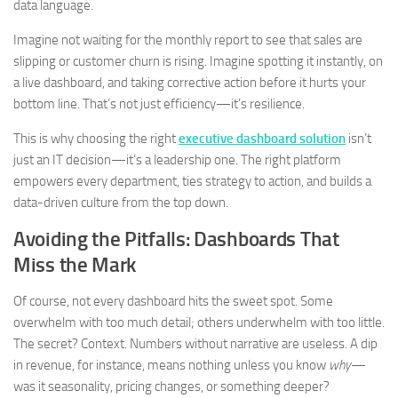
data language.
Imagine not waiting for the monthly report to see that sales are
slipping or customer churn is rising. Imagine spotting it instantly, on
a live dashboard, and taking corrective action before it hurts your
bottom line. That’s not just efficiency—it’s resilience.
This is why choosing the right
executive dashboard solution
isn’t
just an IT decision—it’s a leadership one. The right platform
empowers every department, ties strategy to action, and builds a
data-driven culture from the top down.
Avoiding the Pitfalls: Dashboards That
Miss the Mark
Of course, not every dashboard hits the sweet spot. Some
overwhelm with too much detail; others underwhelm with too little.
The secret? Context. Numbers without narrative are useless. A dip
in revenue, for instance, means nothing unless you know
why
—
was it seasonality, pricing changes, or something deeper?