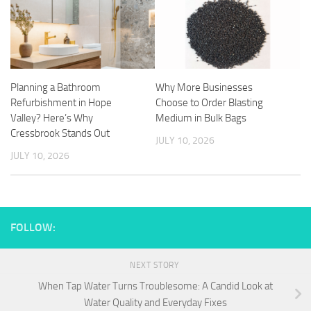
Planning a Bathroom
Why More Businesses
Refurbishment in Hope
Choose to Order Blasting
Valley? Here’s Why
Medium in Bulk Bags
Cressbrook Stands Out
JULY 10, 2026
JULY 10, 2026
FOLLOW:
NEXT STORY
When Tap Water Turns Troublesome: A Candid Look at
Water Quality and Everyday Fixes