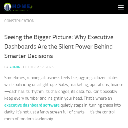
Skip to content
CONSTRUCATION
Seeing the Bigger Picture: Why Executive
Dashboards Are the Silent Power Behind
Smarter Decisions
BY
ADMIN
·
OCTOBER 17, 2025
Sometimes, running a business feels like juggling a dozen plates
while balancing on a tightrope. Sales, marketing, operations, finance
—each has its rhythm, its challenges, its data. You can’t possibly
keep every number and insight in your head. That’s where an
executive dashboard software
quietly steps in, turning chaos into
clarity. It’s not just a fancy screen full of charts—it’s the control
room of modern leadership.