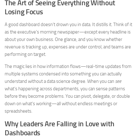
The Art of Seeing Everything Without
Losing Focus
A good dashboard doesn’t drown you in data. It distills it. Think of it
as the executive’s morning newspaper—except every headline is
about your own business. One glance, and you know whether
revenue is tracking up, expenses are under control, and teams are
performing on target.
The magic lies in how information flows—real-time updates from
multiple systems condensed into something you can actually
understand without a data science degree. When you can
see
what’s happening across departments, you can sense patterns
before they become problems. You can pivot, delegate, or double
down on what’s working—all without endless meetings or
spreadsheets.
Why Leaders Are Falling in Love with
Dashboards