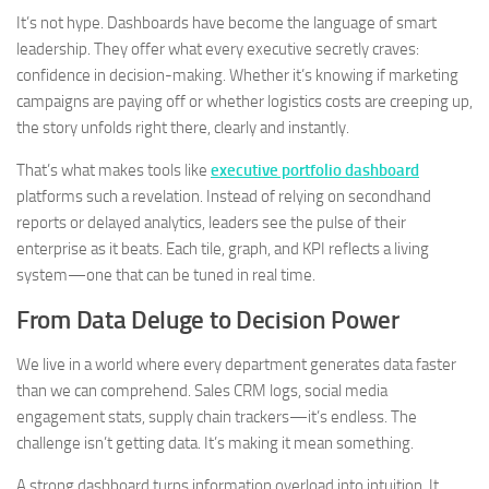
It’s not hype. Dashboards have become the language of smart
leadership. They offer what every executive secretly craves:
confidence in decision-making. Whether it’s knowing if marketing
campaigns are paying off or whether logistics costs are creeping up,
the story unfolds right there, clearly and instantly.
That’s what makes tools like
executive portfolio dashboard
platforms such a revelation. Instead of relying on secondhand
reports or delayed analytics, leaders see the pulse of their
enterprise as it beats. Each tile, graph, and KPI reflects a living
system—one that can be tuned in real time.
From Data Deluge to Decision Power
We live in a world where every department generates data faster
than we can comprehend. Sales CRM logs, social media
engagement stats, supply chain trackers—it’s endless. The
challenge isn’t getting data. It’s making it mean something.
A strong dashboard turns information overload into intuition. It