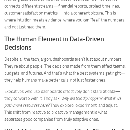
connects different streams—financial reports, project timelines,
customer satisfaction metrics—into a coherent picture. This is
where intuition meets evidence, where you can “feel” the numbers
and not just read them.
The Human Element in Data-Driven
Decisions
Despite all the tech jargon, dashboards aren’t just about numbers.
They’re about people. The decisions made from them affect teams,
budgets, and futures. And that’s what the best systems get right—
they help humans make better calls, not just faster ones.
Executives who use dashboards effectively don’t stare at data—
they converse with it. They ask:
Why did this dip happen? What if we
push more resources here?
They explore, experiment, and adjust.
This shift from reactive to proactive management is what
separates good companies from truly adaptive ones.