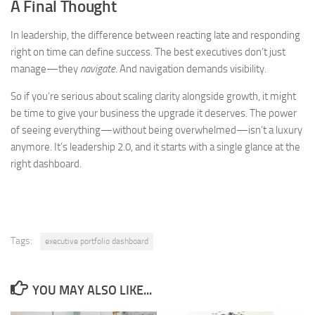
A Final Thought
In leadership, the difference between reacting late and responding
right on time can define success. The best executives don’t just
manage—they
navigate
. And navigation demands visibility.
So if you’re serious about scaling clarity alongside growth, it might
be time to give your business the upgrade it deserves. The power
of seeing everything—without being overwhelmed—isn’t a luxury
anymore. It’s leadership 2.0, and it starts with a single glance at the
right dashboard.
Tags:
executive portfolio dashboard
YOU MAY ALSO LIKE...