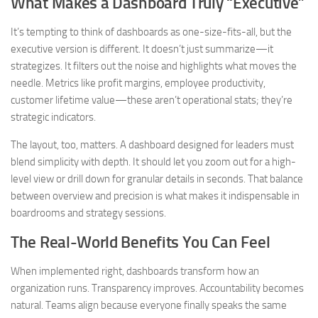
What Makes a Dashboard Truly “Executive”
It’s tempting to think of dashboards as one-size-fits-all, but the
executive version is different. It doesn’t just summarize—it
strategizes. It filters out the noise and highlights what moves the
needle. Metrics like profit margins, employee productivity,
customer lifetime value—these aren’t operational stats; they’re
strategic indicators.
The layout, too, matters. A dashboard designed for leaders must
blend simplicity with depth. It should let you zoom out for a high-
level view or drill down for granular details in seconds. That balance
between overview and precision is what makes it indispensable in
boardrooms and strategy sessions.
The Real-World Benefits You Can Feel
When implemented right, dashboards transform how an
organization runs. Transparency improves. Accountability becomes
natural. Teams align because everyone finally speaks the same