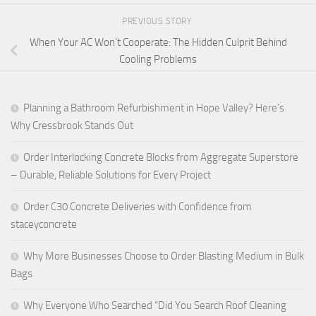
PREVIOUS STORY
When Your AC Won’t Cooperate: The Hidden Culprit Behind
Cooling Problems
Planning a Bathroom Refurbishment in Hope Valley? Here’s
Why Cressbrook Stands Out
Order Interlocking Concrete Blocks from Aggregate Superstore
– Durable, Reliable Solutions for Every Project
Order C30 Concrete Deliveries with Confidence from
staceyconcrete
Why More Businesses Choose to Order Blasting Medium in Bulk
Bags
Why Everyone Who Searched “Did You Search Roof Cleaning