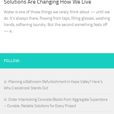
Solutions Are Changing How We Live
Water is one of those things we rarely think about — until we
do. It’s always there, flowing from taps, filling glasses, washing
hands, softening laundry. But the second something feels off
— a...
FOLLOW:
Planning a Bathroom Refurbishment in Hope Valley? Here’s
Why Cressbrook Stands Out
Order Interlocking Concrete Blocks from Aggregate Superstore
– Durable, Reliable Solutions for Every Project