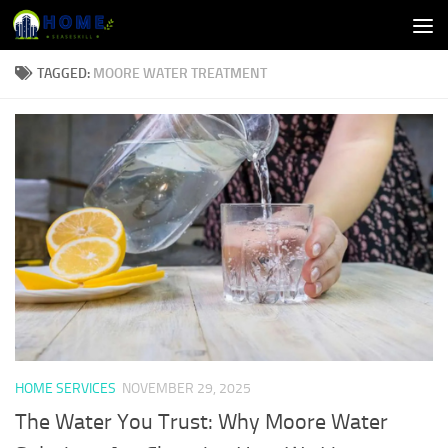
Skip to content
TAGGED:
MOORE WATER TREATMENT
HOME SERVICES
NOVEMBER 29, 2025
The Water You Trust: Why Moore Water