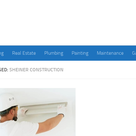
ng
Real Estate
Plumbing
Painting
Maintenance
G
GED:
SHEINER CONSTRUCTION