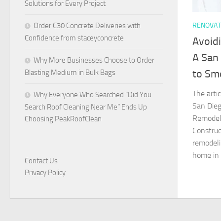
Solutions for Every Project
RENOVAT
Order C30 Concrete Deliveries with
Confidence from staceyconcrete
Avoidi
A San
Why More Businesses Choose to Order
to Sm
Blasting Medium in Bulk Bags
The arti
Why Everyone Who Searched “Did You
San Die
Search Roof Cleaning Near Me” Ends Up
Remodeli
Choosing PeakRoofClean
Construc
remodeli
home in 
Contact Us
Privacy Policy