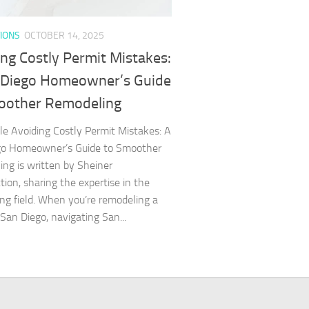
IONS
OCTOBER 14, 2025
ng Costly Permit Mistakes:
 Diego Homeowner’s Guide
oother Remodeling
cle Avoiding Costly Permit Mistakes: A
go Homeowner’s Guide to Smoother
ng is written by Sheiner
tion, sharing the expertise in the
ng field. When you’re remodeling a
San Diego, navigating San...