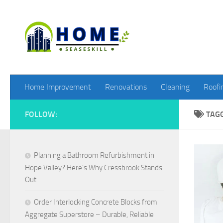
Skip to content
Home Improvement
Renovations
Cleaning
Roofi
FOLLOW:
TAG
Planning a Bathroom Refurbishment in
Hope Valley? Here’s Why Cressbrook Stands
Out
Order Interlocking Concrete Blocks from
Aggregate Superstore – Durable, Reliable