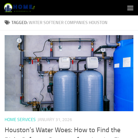
Skip to content
TAGGED:
WATER SOFTENER COMPANIES HOUSTON
HOME SERVICES
JANUARY 31, 2026
Houston’s Water Woes: How to Find the