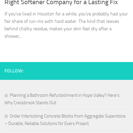
Right Softener Company for a Lasting Fix
If you’ve lived in Houston for a while, you’ve probably had your
fair share of run-ins with hard water. The kind that leaves
behind chalky residue, makes your skin feel dry after a
shower,...
FOLLOW:
Planning a Bathroom Refurbishment in Hope Valley? Here’s
Why Cressbrook Stands Out
Order Interlocking Concrete Blocks from Aggregate Superstore
– Durable, Reliable Solutions for Every Project