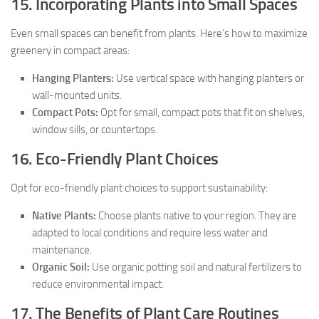
15. Incorporating Plants into Small Spaces
Even small spaces can benefit from plants. Here’s how to maximize
greenery in compact areas:
Hanging Planters:
Use vertical space with hanging planters or
wall-mounted units.
Compact Pots:
Opt for small, compact pots that fit on shelves,
window sills, or countertops.
16. Eco-Friendly Plant Choices
Opt for eco-friendly plant choices to support sustainability:
Native Plants:
Choose plants native to your region. They are
adapted to local conditions and require less water and
maintenance.
Organic Soil:
Use organic potting soil and natural fertilizers to
reduce environmental impact.
17. The Benefits of Plant Care Routines