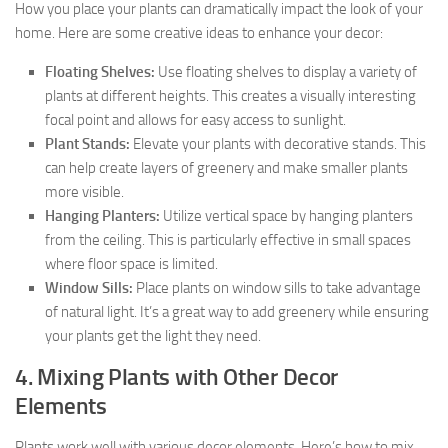
How you place your plants can dramatically impact the look of your
home. Here are some creative ideas to enhance your decor:
Floating Shelves:
Use floating shelves to display a variety of
plants at different heights. This creates a visually interesting
focal point and allows for easy access to sunlight.
Plant Stands:
Elevate your plants with decorative stands. This
can help create layers of greenery and make smaller plants
more visible.
Hanging Planters:
Utilize vertical space by hanging planters
from the ceiling. This is particularly effective in small spaces
where floor space is limited.
Window Sills:
Place plants on window sills to take advantage
of natural light. It’s a great way to add greenery while ensuring
your plants get the light they need.
4. Mixing Plants with Other Decor
Elements
Plants work well with various decor elements. Here’s how to mix