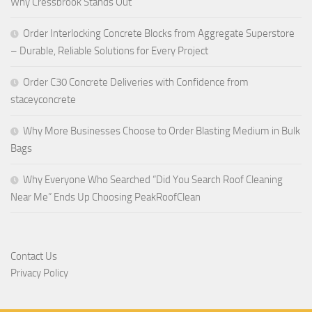
Why Cressbrook Stands Out
Order Interlocking Concrete Blocks from Aggregate Superstore
– Durable, Reliable Solutions for Every Project
Order C30 Concrete Deliveries with Confidence from
staceyconcrete
Why More Businesses Choose to Order Blasting Medium in Bulk
Bags
Why Everyone Who Searched “Did You Search Roof Cleaning
Near Me” Ends Up Choosing PeakRoofClean
Contact Us
Privacy Policy