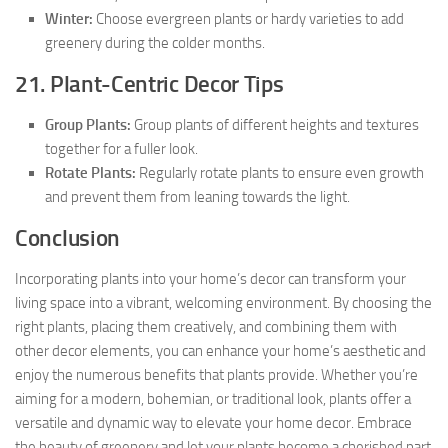
Winter:
Choose evergreen plants or hardy varieties to add
greenery during the colder months.
21. Plant-Centric Decor Tips
Group Plants:
Group plants of different heights and textures
together for a fuller look.
Rotate Plants:
Regularly rotate plants to ensure even growth
and prevent them from leaning towards the light.
Conclusion
Incorporating plants into your home’s decor can transform your
living space into a vibrant, welcoming environment. By choosing the
right plants, placing them creatively, and combining them with
other decor elements, you can enhance your home’s aesthetic and
enjoy the numerous benefits that plants provide. Whether you’re
aiming for a modern, bohemian, or traditional look, plants offer a
versatile and dynamic way to elevate your home decor. Embrace
the beauty of greenery and let your plants become a cherished part