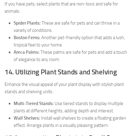
If you have pets, select plants that are non-toxic and safe for
animals:
Spider Plants:
These are safe for pets and can thrive in a
variety of conditions.
Boston Ferns:
Another pet-friendly option that adds a lush,
tropical feel to your home.
Areca Palms:
These palms are safe for pets and add a touch
of elegance to any room.
14. Utilizing Plant Stands and Shelving
Enhance the visual appeal of your plant display with stylish plant
stands and shelving units:
Multi-Tiered Stands:
Use tiered stands to display multiple
plants at different heights, adding depth and interest.
Wall Shelves:
Install wall shelves to create a floating garden
effect. Arrange plants in a visually pleasing pattern.