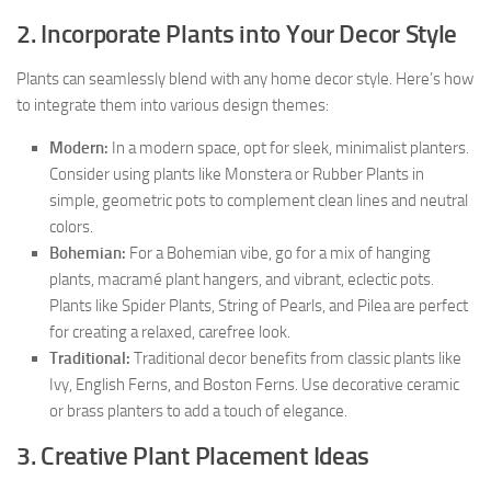
2. Incorporate Plants into Your Decor Style
Plants can seamlessly blend with any home decor style. Here’s how
to integrate them into various design themes:
Modern:
In a modern space, opt for sleek, minimalist planters.
Consider using plants like Monstera or Rubber Plants in
simple, geometric pots to complement clean lines and neutral
colors.
Bohemian:
For a Bohemian vibe, go for a mix of hanging
plants, macramé plant hangers, and vibrant, eclectic pots.
Plants like Spider Plants, String of Pearls, and Pilea are perfect
for creating a relaxed, carefree look.
Traditional:
Traditional decor benefits from classic plants like
Ivy, English Ferns, and Boston Ferns. Use decorative ceramic
or brass planters to add a touch of elegance.
3. Creative Plant Placement Ideas