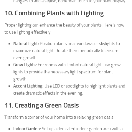
hangers to add a stylish, bohemian touch to your plant display.
10. Combining Plants with Lighting
Proper lighting can enhance the beauty of your plants. Here’s how
to use lighting effectively:
Natural Light:
Position plants near windows or skylights to
maximize natural light. Rotate them periodically to ensure
even growth.
Grow Lights:
For rooms with limited natural light, use grow
lights to provide the necessary light spectrum for plant
growth.
Accent Lighting:
Use LED or spotlights to highlight plants and
create dramatic effects in the evening.
11. Creating a Green Oasis
Transform a corner of your home into a relaxing green oasis:
Indoor Garden:
Set up a dedicated indoor garden area with a