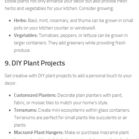
Edible plants not only enhance your decor but also provide fresh
herbs and vegetables for your kitchen. Consider growing:
Herbs:
Basil, mint, rosemary, and thyme can be grown in small
pots on your kitchen counter or windowsill.
Vegetables:
Tomatoes, peppers, or lettuce can be grown in
larger containers. They add greenery while providing fresh
produce.
9. DIY Plant Projects
Get creative with DIY plant projects to add a personal touch to your
decor:
Customized Planters:
Decorate plain planters with paint,
fabric, or mosaic tiles to match your home’s style.
Terrariums:
Create mini ecosystems within glass containers.
Terrariums are perfect for small plants like succulents or air
plants.
Macramé Plant Hangers:
Make or purchase macramé plant