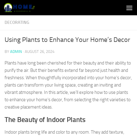
Skip to content
DECORATING
Using Plants to Enhance Your Home’s Decor
BY
ADMIN
·
AUGUST 26, 2024
Plants have long been cherished for their beauty and their ability to
purify the air. But their benefits extend far beyond just health and
freshness. When thoughtfully incorporated into your home’s decor,
plants can transform your living space, creating an inviting and
vibrant atmosphere. In this article, we’ll explore how to use plants
to enhance your home’s decor, from selecting the right varieties to
creative placement ideas.
The Beauty of Indoor Plants
Indoor plants bring life and color to any room. They add texture,