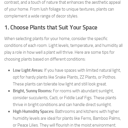
contrast, and a touch of nature that enhances the aesthetic appeal
of your home. From lush foliage to unique textures, plants can
complement a wide range of decor styles.
1. Choose Plants that Suit Your Space
When selecting plants for your home, consider the specific
conditions of each room. Light levels, temperature, and humidity all
play a role in how well a plant will thrive. Here are some tips for
choosing plants based on different conditions:
Low Light Areas:
If you have spaces with limited natural light,
opt for hardy plants like Snake Plants, ZZ Plants, or Pothos.
These plants can tolerate low light and still look great.
Bright, Sunny Rooms:
For rooms with abundant sunlight,
consider succulents, Cacti, or Fiddle Leaf Figs. These plants
thrive in bright conditions and can handle direct sunlight.
High Humidity Spaces:
Bathrooms and kitchens with higher
humidity levels are ideal for plants like Ferns, Bamboo Palms,
or Peace Lilies. They will flourish in the moist environment.