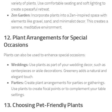
variety of plants. Use comfortable seating and soft lighting to
create a peaceful retreat.
Zen Garden:
Incorporate plants into a Zen-inspired space with
elements like gravel, sand, and minimalist decor. This creates a
serene, meditative environment.
12. Plant Arrangements for Special
Occasions
Plants can also be used to enhance special occasions:
Weddings:
Use plants as part of your wedding decor, such as
centerpieces or aisle decorations. Greenery adds a natural and
elegant touch.
Parties:
Create plant arrangements for parties or gatherings.
Use plants to create focal points or to complement your table
settings.
13. Choosing Pet-Friendly Plants