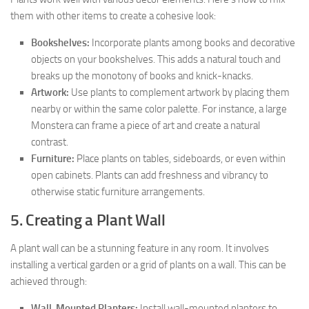
them with other items to create a cohesive look:
Bookshelves:
Incorporate plants among books and decorative
objects on your bookshelves. This adds a natural touch and
breaks up the monotony of books and knick-knacks.
Artwork:
Use plants to complement artwork by placing them
nearby or within the same color palette. For instance, a large
Monstera can frame a piece of art and create a natural
contrast.
Furniture:
Place plants on tables, sideboards, or even within
open cabinets. Plants can add freshness and vibrancy to
otherwise static furniture arrangements.
5. Creating a Plant Wall
A plant wall can be a stunning feature in any room. It involves
installing a vertical garden or a grid of plants on a wall. This can be
achieved through:
Wall-Mounted Planters:
Install wall-mounted planters to