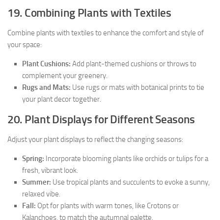
19. Combining Plants with Textiles
Combine plants with textiles to enhance the comfort and style of
your space:
Plant Cushions:
Add plant-themed cushions or throws to
complement your greenery.
Rugs and Mats:
Use rugs or mats with botanical prints to tie
your plant decor together.
20. Plant Displays for Different Seasons
Adjust your plant displays to reflect the changing seasons:
Spring:
Incorporate blooming plants like orchids or tulips for a
fresh, vibrant look.
Summer:
Use tropical plants and succulents to evoke a sunny,
relaxed vibe.
Fall:
Opt for plants with warm tones, like Crotons or
Kalanchoes, to match the autumnal palette.