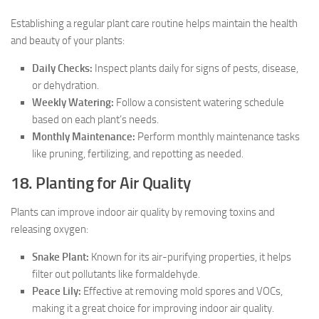
Establishing a regular plant care routine helps maintain the health
and beauty of your plants:
Daily Checks:
Inspect plants daily for signs of pests, disease,
or dehydration.
Weekly Watering:
Follow a consistent watering schedule
based on each plant’s needs.
Monthly Maintenance:
Perform monthly maintenance tasks
like pruning, fertilizing, and repotting as needed.
18. Planting for Air Quality
Plants can improve indoor air quality by removing toxins and
releasing oxygen:
Snake Plant:
Known for its air-purifying properties, it helps
filter out pollutants like formaldehyde.
Peace Lily:
Effective at removing mold spores and VOCs,
making it a great choice for improving indoor air quality.