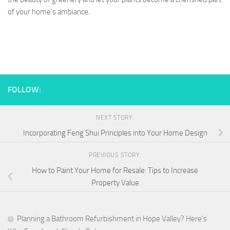
of your home’s ambiance.
FOLLOW:
NEXT STORY
Incorporating Feng Shui Principles into Your Home Design
PREVIOUS STORY
How to Paint Your Home for Resale: Tips to Increase
Property Value
Planning a Bathroom Refurbishment in Hope Valley? Here’s