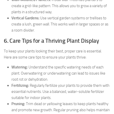
create a grid-like pattern. This allows you to grow a variety of
plants in a structured way.
Vertical Gardens:
Use vertical garden systems or trellises to
create a lush, green wall. This works well in larger spaces or as
a room divider.
6. Care Tips for a Thriving Plant Display
To keep your plants looking their best, proper care is essential.
Here are some care tips to ensure your plants thrive:
Watering:
Understand the specific watering needs of each
plant. Overwatering or underwatering can lead to issues like
root rot or dehydration.
Fertilizing:
Regularly fertilize your plants to provide them with
essential nutrients. Use a balanced, water-soluble fertilizer
suitable for indoor plants.
Pruning:
Trim dead or yellowing leaves to keep plants healthy
and promote new growth. Regular pruning also helps maintain