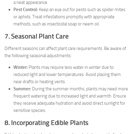
a neat appearance.
Pest Control:
Keep an eye out for pests such as spider mites
or aphids. Treat infestations promptly with appropriate
methods, such as insecticidal soap or neem oil.
7. Seasonal Plant Care
Different seasons can affect plant care requirements. Be aware of
the following seasonal adjustments:
Winter:
Plants may require less water in winter due to
reduced light and lower temperatures. Avoid placing them
near drafts or heating vents.
Summer:
During the summer months, plants may need more
frequent watering due to increased light and warmth. Ensure
they receive adequate hydration and avoid direct sunlight for
sensitive species.
8. Incorporating Edible Plants