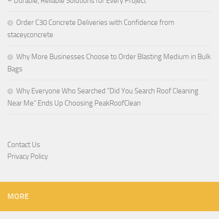
– Durable, Reliable Solutions for Every Project
Order C30 Concrete Deliveries with Confidence from
staceyconcrete
Why More Businesses Choose to Order Blasting Medium in Bulk
Bags
Why Everyone Who Searched “Did You Search Roof Cleaning
Near Me” Ends Up Choosing PeakRoofClean
Contact Us
Privacy Policy
MORE