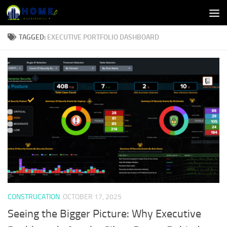
Skip to content
TAGGED:
EXECUTIVE PORTFOLIO DASHBOARD
CONSTRUCATION
OCTOBER 17, 2025
Seeing the Bigger Picture: Why Executive