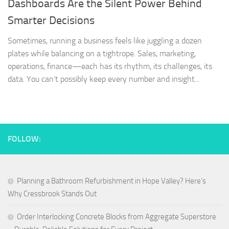
Dashboards Are the Silent Power Behind
Smarter Decisions
Sometimes, running a business feels like juggling a dozen
plates while balancing on a tightrope. Sales, marketing,
operations, finance—each has its rhythm, its challenges, its
data. You can’t possibly keep every number and insight...
FOLLOW:
Planning a Bathroom Refurbishment in Hope Valley? Here’s
Why Cressbrook Stands Out
Order Interlocking Concrete Blocks from Aggregate Superstore