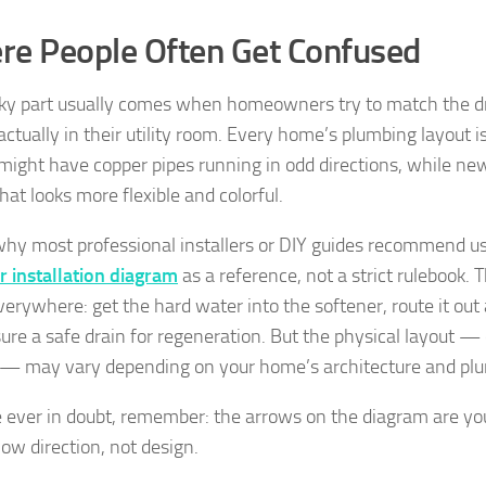
e People Often Get Confused
cky part usually comes when homeowners try to match the 
actually in their utility room. Every home’s plumbing layout i
ight have copper pipes running in odd directions, while n
hat looks more flexible and colorful.
why most professional installers or DIY guides recommend u
r installation diagram
as a reference, not a strict rulebook. T
erywhere: get the hard water into the softener, route it out
ure a safe drain for regeneration. But the physical layout — 
s — may vary depending on your home’s architecture and pl
re ever in doubt, remember: the arrows on the diagram are you
ow direction, not design.