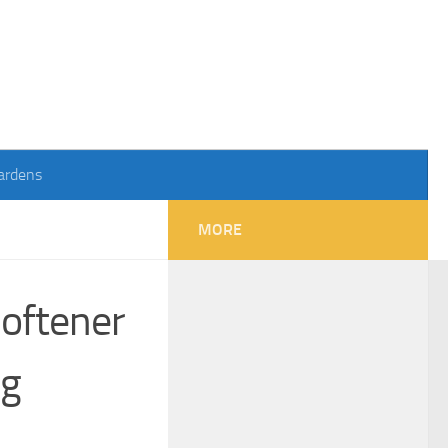
ardens
MORE
oftener
ng