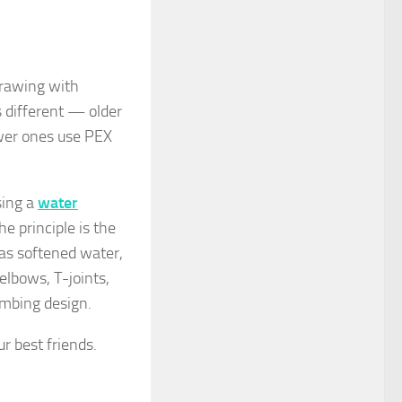
drawing with
s different — older
ewer ones use PEX
sing a
water
he principle is the
 as softened water,
elbows, T-joints,
umbing design.
r best friends.