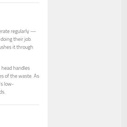
erate regularly —
doing their job.
ushes it through
l head handles
es of the waste. As
’s low-
ds.