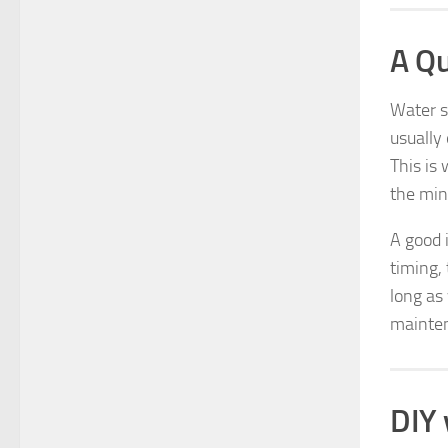
A Qu
Water s
usually
This is
the mine
A good 
timing,
long as 
mainten
DIY 