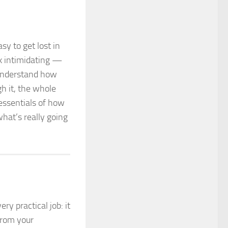
sy to get lost in
ok intimidating —
 understand how
 it, the whole
 essentials of how
hat’s really going
ry practical job: it
rom your