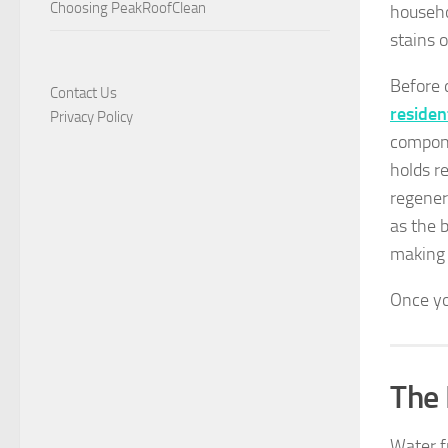
Choosing PeakRoofClean
househo
stains o
Before d
Contact Us
residen
Privacy Policy
compone
holds r
regener
as the 
making 
Once yo
The 
Water f