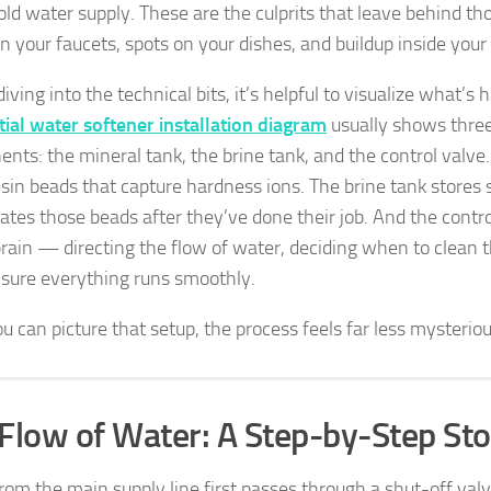
ld water supply. These are the culprits that leave behind th
n your faucets, spots on your dishes, and buildup inside your 
iving into the technical bits, it’s helpful to visualize what’s
tial water softener installation diagram
usually shows thre
nts: the mineral tank, the brine tank, and the control valve
esin beads that capture hardness ions. The brine tank stores
ates those beads after they’ve done their job. And the control
brain — directing the flow of water, deciding when to clean t
sure everything runs smoothly.
u can picture that setup, the process feels far less mysteriou
Flow of Water: A Step-by-Step Sto
rom the main supply line first passes through a shut-off valv