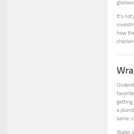
glasswa
It’s not
investm
how the
checkin
Wrap
Underst
favorit
getting 
a plumb
same: cl
Water s