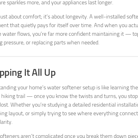
re sparkles more, and your appliances last longer.
 just about comfort; it’s about longevity. A well-installed soft
ent that quietly pays for itself over time. And when you act
 water flows, you’re far more confident maintaining it — top
g pressure, or replacing parts when needed.
ping It All Up
anding your home’s water softener setup is like learning the
e hiking trail — once you know the twists and turns, you sto
lost. Whether you’re studying a detailed residential installat
ing layout, or simply trying to see where everything connects
arity.
ofteners aren’t complicated once you break them down piece