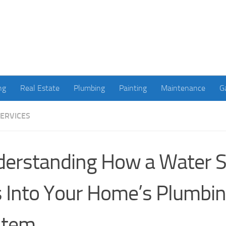
ng
Real Estate
Plumbing
Painting
Maintenance
G
ERVICES
erstanding How a Water S
s Into Your Home’s Plumbi
stem