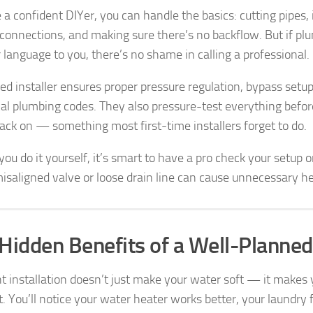
e a confident DIYer, you can handle the basics: cutting pipes, i
 connections, and making sure there’s no backflow. But if plu
 language to you, there’s no shame in calling a professional.
fied installer ensures proper pressure regulation, bypass set
cal plumbing codes. They also pressure-test everything befor
ack on — something most first-time installers forget to do.
you do it yourself, it’s smart to have a pro check your setup o
misaligned valve or loose drain line can cause unnecessary h
Hidden Benefits of a Well-Planned
ht installation doesn’t just make your water soft — it make
t. You’ll notice your water heater works better, your laundry f