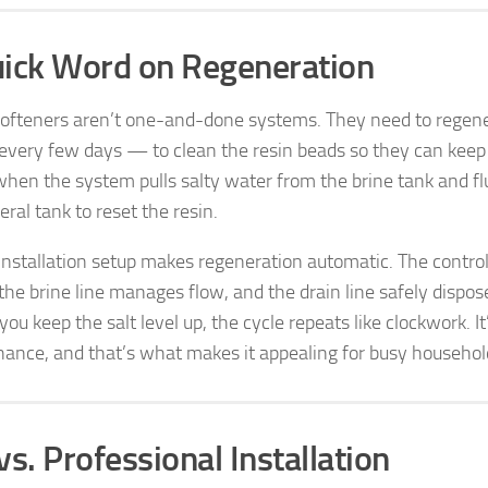
ick Word on Regeneration
ofteners aren’t one-and-done systems. They need to regen
 every few days — to clean the resin beads so they can keep 
 when the system pulls salty water from the brine tank and fl
ral tank to reset the resin.
installation setup makes regeneration automatic. The contro
 the brine line manages flow, and the drain line safely dispos
you keep the salt level up, the cycle repeats like clockwork. It
ance, and that’s what makes it appealing for busy househol
vs. Professional Installation