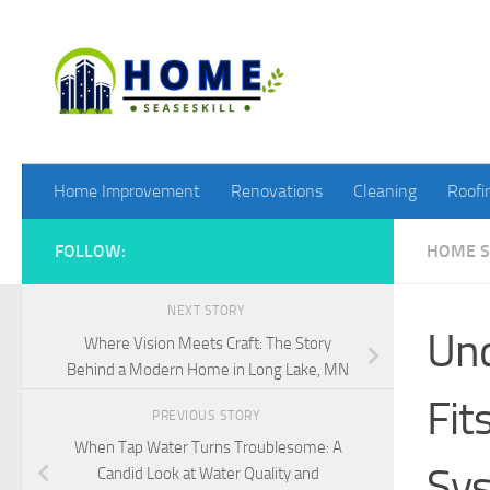
Skip to content
Home Improvement
Renovations
Cleaning
Roofi
FOLLOW:
HOME S
NEXT STORY
Und
Where Vision Meets Craft: The Story
Behind a Modern Home in Long Lake, MN
Fit
PREVIOUS STORY
When Tap Water Turns Troublesome: A
Sy
Candid Look at Water Quality and