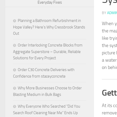
Everyday Fixes
BY
ADMI
Planning a Bathroom Refurbishment in
When you
Hope Valley? Here’s Why Cressbrook Stands
the maz
Out
like tr
the sys
Order Interlocking Concrete Blocks from
Aggregate Superstore – Durable, Reliable
picture
Solutions for Every Project
a water
on behi
Order C30 Concrete Deliveries with
Confidence from staceyconcrete
Why More Businesses Choose to Order
Gett
Blasting Medium in Bulk Bags
At its c
Why Everyone Who Searched “Did You
remove
Search Roof Cleaning Near Me” Ends Up