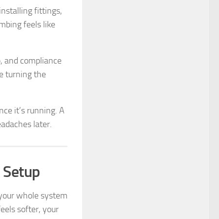
nstalling fittings,
mbing feels like
up, and compliance
e turning the
nce it’s running. A
eadaches later.
 Setup
s your whole system
eels softer, your