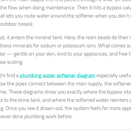
 the flow when doing maintenance. Then it hits a bypass val
hat lets you route water around the softener when you don’t
r outdoor hoses).
hat, it enters the mineral tank. Here, the resin beads do thei
dness minerals for sodium or potassium ions. What comes out
ter — gentle on your skin, kind to your appliances, and free 
use scaling.
ht find a
plumbing water softener diagram
especially useful
w the pipes connect between the main supply, the softener,
me. These diagrams show you exactly where the bypass sits
s to the brine tank, and where the softened water reenters
g. Once you see it drawn out, the system feels far more appr
never done plumbing work before.