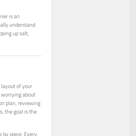
ener is an
ually understand
ping up salt,
 layout of your
p worrying about
ion plan, reviewing
, the goal is the
 by piece. Every