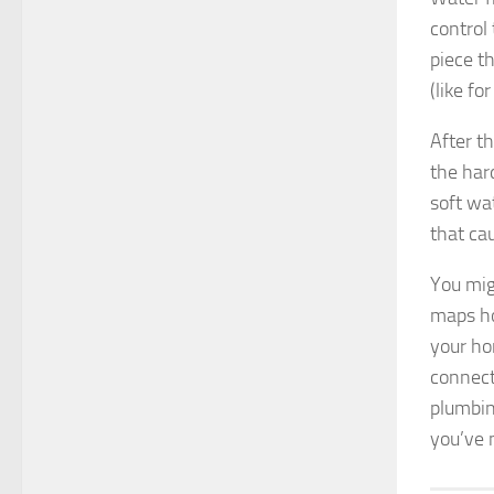
control
piece t
(like fo
After t
the har
soft wa
that ca
You mig
maps ho
your ho
connect
plumbin
you’ve 