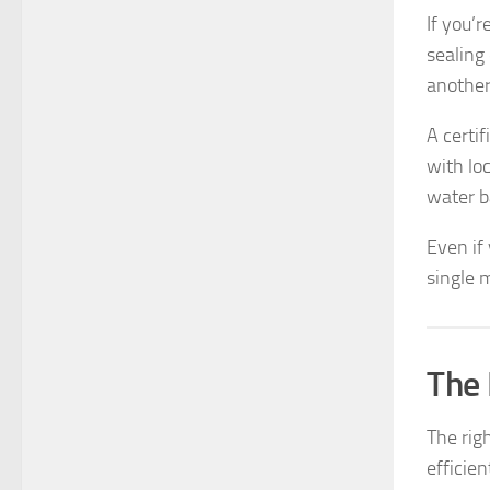
If you’r
sealing
another
A certi
with lo
water b
Even if 
single 
The 
The rig
efficien