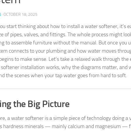
N
·
OCTOBER 18, 2025
 start thinking about how to install a water softener, it’s ea
e of pipes, valves, and fittings. The whole process might lo
ying to assemble furniture without the manual. But once you
tem connects to your plumbing and how water moves through
 begins to make sense. Let’s take a relaxed walk through the
 softener installation works, why the diagrams matter, and w
nd the scenes when your tap water goes from hard to soft.
ing the Big Picture
ore, a water softener is a simple piece of technology doing a ve
s hardness minerals — mainly calcium and magnesium — f