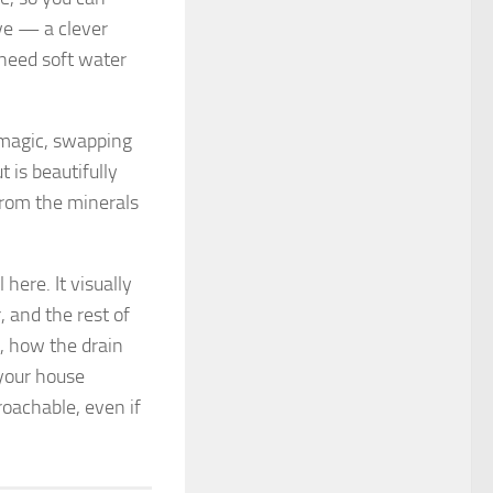
ve — a clever
 need soft water
r magic, swapping
 is beautifully
from the minerals
 here. It visually
 and the rest of
, how the drain
 your house
oachable, even if