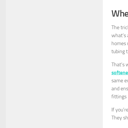
Wher
The tri
what’s 
homes m
tubing t
That’s 
softene
same ev
and ens
fitting
If you’
They sh