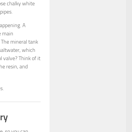
ose chalky white
pipes.
 happening. A
e main
. The mineral tank
 saltwater, which
 valve? Think of it
he resin, and
s.
ry
e, so you can